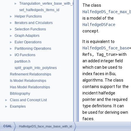
Triangulation_vertex_base_with_id_2
►
The class
set_halfedgeds_items_id
HalfedgeDS_face_max_
Helper Functions
►
is a model of the
Iterators and Circulators
►
HalfedgeDSFace
Selection Functions
►
concept.
Graph Adaptors
►
It is equivalent to
Euler Operations
►
HalfedgeDS_face_base
Partitioning Operations
►
Refs, Tag_true>
with
I/O Functions
►
an added integer field
partition.h
which can be used to
split_graph_into_polylines
index faces in
Bgl
Refinement Relationships
algorithms. The class
Is Model Relationships
contains support for the
Has Model Relationships
incident halfedge
Bibliography
pointer and the required
Class and Concept List
►
type definitions. It can
Examples
►
be used for deriving own
faces.
CGAL
HalfedgeDS_face_max_base_with_id
Note that the user is in