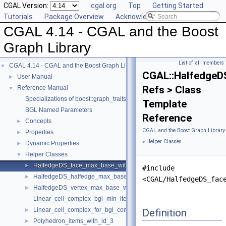
CGAL Version:
cgal.org
Top
Getting Started
Tutorials
Package Overview
Acknowledging CGAL
CGAL 4.14 - CGAL and the Boost
Graph Library
List of all members
CGAL 4.14 - CGAL and the Boost Graph Library
▼
CGAL::HalfedgeD
User Manual
►
Refs > Class
Reference Manual
▼
Specializations of boost::graph_traits
Template
BGL Named Parameters
Reference
Concepts
►
CGAL and the Boost Graph Library
Properties
►
»
Helper Classes
Dynamic Properties
►
Helper Classes
▼
HalfedgeDS_face_max_base_with_id
►
#include
HalfedgeDS_halfedge_max_base_with_id
►
<CGAL/HalfedgeDS_fac
HalfedgeDS_vertex_max_base_with_id
►
Linear_cell_complex_bgl_min_items
Linear_cell_complex_for_bgl_combinatorial_map_helper
Definition
►
Polyhedron_items_with_id_3
►