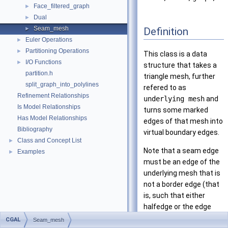
Face_filtered_graph
►
Dual
►
Seam_mesh
Definition
►
Euler Operations
►
Partitioning Operations
►
This class is a data
I/O Functions
►
structure that takes a
partition.h
triangle mesh, further
split_graph_into_polylines
refered to as
Refinement Relationships
underlying mesh
and
Is Model Relationships
turns some marked
Has Model Relationships
edges of that mesh into
Bibliography
virtual boundary edges.
Class and Concept List
►
Note that a seam edge
Examples
►
must be an edge of the
underlying mesh that is
not a border edge (that
is, such that either
halfedge or the edge
have null_face() as
CGAL
Seam_mesh