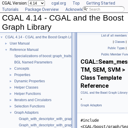
CGAL Version:
cgal.org
Top
Getting Started
Tutorials
Package Overview
Acknowledging CGAL
CGAL 4.14 - CGAL and the Boost
Graph Library
List of all members
CGAL 4.14 - CGAL and the Boost Graph Library
▼
|
Classes
|
User Manual
►
Public Types
|
Reference Manual
▼
Public Member Func
Specializations of boost::graph_traits
CGAL::Seam_mes
BGL Named Parameters
TM, SEM, SVM >
Concepts
►
Properties
►
Class Template
Dynamic Properties
►
Reference
Helper Classes
►
CGAL and the Boost Graph Library
Helper Functions
►
»
Iterators and Circulators
►
Graph Adaptors
Selection Functions
►
Graph Adaptors
▼
Graph_with_descriptor_with_graph
#include
Graph_with_descriptor_with_graph_property_map
<CGAL/boost/graph/Se