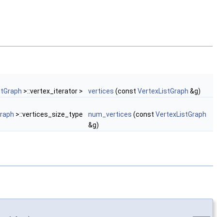
stGraph
>::vertex_iterator >
vertices
(const
VertexListGraph
&g)
Graph
>::vertices_size_type
num_vertices
(const
VertexListGraph
&g)