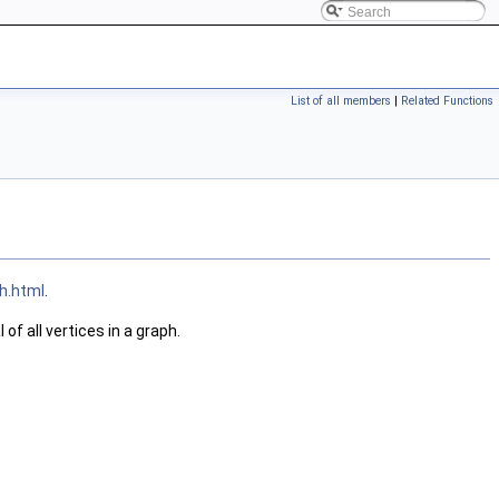
List of all members
|
Related Functions
h.html
.
of all vertices in a graph.