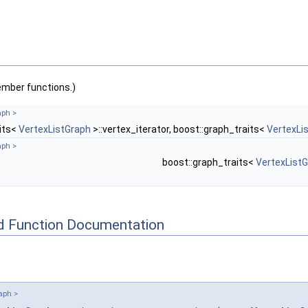
ember functions.)
aph >
aits<
VertexListGraph
>::vertex_iterator, boost::graph_traits<
VertexLi
aph >
boost::graph_traits<
VertexList
d Function Documentation
aph >