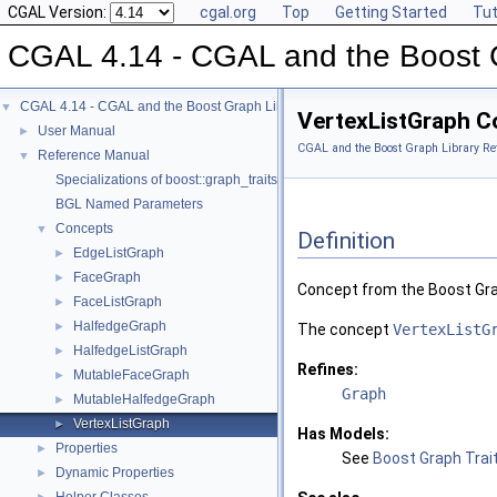
CGAL Version:
cgal.org
Top
Getting Started
Tut
CGAL 4.14 - CGAL and the Boost 
CGAL 4.14 - CGAL and the Boost Graph Library
▼
VertexListGraph C
User Manual
►
CGAL and the Boost Graph Library Re
Reference Manual
▼
Specializations of boost::graph_traits
BGL Named Parameters
Concepts
▼
Definition
EdgeListGraph
►
FaceGraph
►
Concept from the Boost Gra
FaceListGraph
►
HalfedgeGraph
►
The concept
VertexListG
HalfedgeListGraph
►
Refines:
MutableFaceGraph
►
Graph
MutableHalfedgeGraph
►
VertexListGraph
►
Has Models:
Properties
►
See
Boost Graph Trait
Dynamic Properties
►