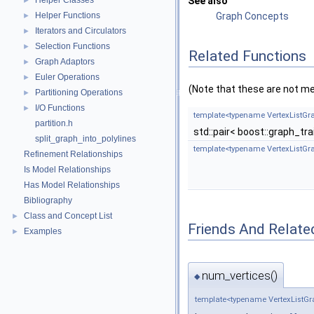
Helper Classes
See also
►
Helper Functions
Graph Concepts
►
Iterators and Circulators
►
Selection Functions
►
Related Functions
Graph Adaptors
►
Euler Operations
►
(Note that these are not m
Partitioning Operations
►
I/O Functions
►
template<typename VertexListGr
partition.h
std::pair< boost::graph_tr
split_graph_into_polylines
template<typename VertexListGr
Refinement Relationships
Is Model Relationships
Has Model Relationships
Bibliography
Class and Concept List
►
Friends And Relate
Examples
►
num_vertices()
◆
template<typename VertexListGr