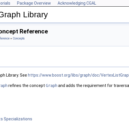
orials
Package Overview
Acknowledging CGAL
Graph Library
oncept Reference
ference
»
Concepts
ph Library. See
https://www.boost.org/libs/graph/doc/VertexListGrap
raph
refines the concept
Graph
and adds the requirement for traversal 
s Specializations