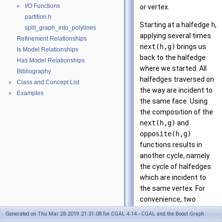
I/O Functions
►
or vertex.
partition.h
Starting at a halfedge
h
,
split_graph_into_polylines
applying several times
Refinement Relationships
next(h,g)
brings us
Is Model Relationships
back to the halfedge
Has Model Relationships
where we started. All
Bibliography
halfedges traversed on
Class and Concept List
►
the way are incident to
Examples
►
the same face. Using
the composition of the
next(h,g)
and
opposite(h,g)
functions results in
another cycle, namely
the cycle of halfedges
which are incident to
the same vertex. For
convenience, two
iterator and circulator
Generated on Thu Mar 28 2019 21:31:08 for CGAL 4.14 - CGAL and the Boost Graph
types enable iterating