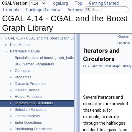
CGAL Version:
cgal.org
Top
Getting Started
Tutorials
Package Overview
Acknowledging CGAL
CGAL 4.14 - CGAL and the Boost
Graph Library
Classes
|
CGAL 4.14 - CGAL and the Boost Graph Library
▼
Functions
User Manual
►
Iterators and
Reference Manual
▼
Circulators
Specializations of boost::graph_traits
BGL Named Parameters
CGAL and the Boost Graph Library
Concepts
►
Properties
►
Dynamic Properties
►
Helper Classes
►
Helper Functions
►
Several iterators and
Iterators and Circulators
►
circulators are provided
Selection Functions
►
that enable, for
Graph Adaptors
►
example, to iterate
Euler Operations
►
through the halfedges
Partitioning Operations
►
incident to a given face