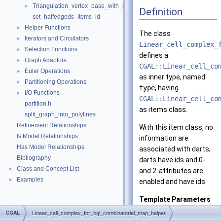
Triangulation_vertex_base_with_id_2
►
Definition
set_halfedgeds_items_id
Helper Functions
►
The class
Iterators and Circulators
►
Linear_cell_complex_
Selection Functions
►
defines a
Graph Adaptors
►
CGAL::Linear_cell_co
Euler Operations
►
as inner type, named
Partitioning Operations
►
type
, having
I/O Functions
►
CGAL::Linear_cell_co
partition.h
as items class.
split_graph_into_polylines
Refinement Relationships
With this item class, no
Is Model Relationships
information are
Has Model Relationships
associated with darts,
Bibliography
darts have ids and 0-
Class and Concept List
►
and 2-attributes are
Examples
►
enabled and have ids.
Template Parameters
d
the dim
CGAL
Linear_cell_complex_for_bgl_combinatorial_map_helper