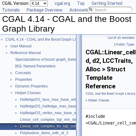
CGAL Version:
cgal.org
Top
Getting Started
Tutorials
Package Overview
Acknowledging CGAL
CGAL 4.14 - CGAL and the Boost
Graph Library
List of all members
CGAL 4.14 - CGAL and the Boost Graph Library
▼
|
Public Types
User Manual
►
CGAL::Linear_ce
Reference Manual
▼
d, d2, LCCTraits,
Specializations of boost::graph_traits
BGL Named Parameters
Alloc > Struct
Concepts
►
Template
Properties
►
Reference
Dynamic Properties
►
Helper Classes
▼
CGAL and the Boost Graph Library
HalfedgeDS_face_max_base_with_id
►
»
Helper Classes
HalfedgeDS_halfedge_max_base_with_id
►
HalfedgeDS_vertex_max_base_with_id
►
#include
Linear_cell_complex_bgl_min_items
<CGAL/Linear_cell_co
Linear_cell_complex_for_bgl_combinatorial_map_helper
►
Polyhedron_items_with_id_3
►