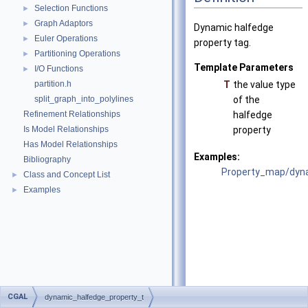
Selection Functions
►
Graph Adaptors
►
Dynamic halfedge
Euler Operations
►
property tag.
Partitioning Operations
►
Template Parameters
I/O Functions
►
partition.h
T
the value type
split_graph_into_polylines
of the
Refinement Relationships
halfedge
Is Model Relationships
property
Has Model Relationships
Examples:
Bibliography
Property_map/dyna
Class and Concept List
►
Examples
►
CGAL
dynamic_halfedge_property_t