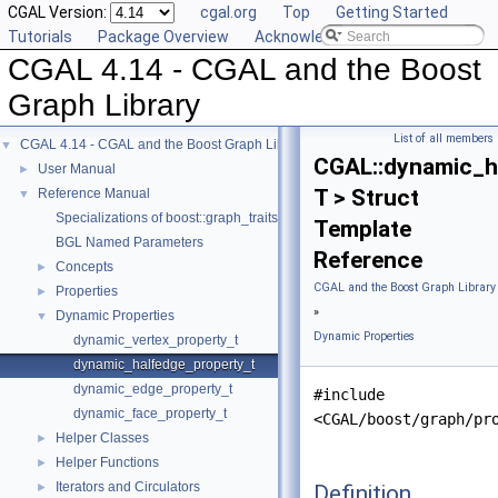
CGAL Version:
cgal.org
Top
Getting Started
Tutorials
Package Overview
Acknowledging CGAL
CGAL 4.14 - CGAL and the Boost
Graph Library
List of all members
CGAL 4.14 - CGAL and the Boost Graph Library
▼
CGAL::dynamic_h
User Manual
►
T > Struct
Reference Manual
▼
Specializations of boost::graph_traits
Template
BGL Named Parameters
Reference
Concepts
►
CGAL and the Boost Graph Library
Properties
►
»
Dynamic Properties
▼
Dynamic Properties
dynamic_vertex_property_t
dynamic_halfedge_property_t
dynamic_edge_property_t
#include
dynamic_face_property_t
<CGAL/boost/graph/pr
Helper Classes
►
Helper Functions
►
Iterators and Circulators
Definition
►