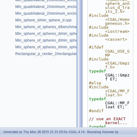
Min_quadrilateral_2/minimum_enclosing_parallelogram_2.cpp
sphere_ann
Min_quadrilateral_2/minimum_enclosing_rectangle_2.cpp
ulus_d_tra
its_2.h>
Min_quadrilateral_2/minimum_enclosing_strip_2.cpp
#include 
<CGAL/Homo
Min_sphere_d/min_sphere_d.cpp
geneous.h>
Min_sphere_of_spheres_d/benchmark.cpp
#include 
<iostream>
Min_sphere_of_spheres_d/min_sphere_of_spheres_d_2.cpp
#include 
<cassert>
Min_sphere_of_spheres_d/min_sphere_of_spheres_d_3.cpp
Min_sphere_of_spheres_d/min_sphere_of_spheres_d_d.cpp
#ifdef 
CGAL_USE_G
Rectangular_p_center_2/rectangular_p_center_2.cpp
MP
#include 
<CGAL/Gmpz
f.h>
typedef
CGAL::Gmpz
f ET;
#else
#include 
<CGAL/MP_F
loat.h>
typedef
CGAL::MP_F
loat ET;
#endif
// use an EXACT 
kernel...
typedef
CGAL::Homo
Generated on Thu Mar 28 2019 21:31:05 for CGAL 4.14 - Bounding Volumes by
geneous<ET