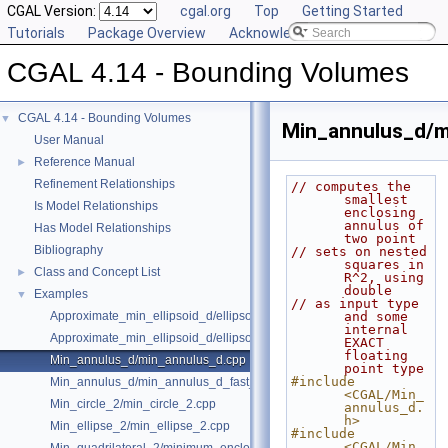
CGAL Version:
cgal.org
Top
Getting Started
Tutorials
Package Overview
Acknowledging CGAL
CGAL 4.14 - Bounding Volumes
CGAL 4.14 - Bounding Volumes
▼
Min_annulus_d/m
User Manual
Reference Manual
►
Refinement Relationships
// computes the 
smallest 
Is Model Relationships
enclosing 
annulus of 
Has Model Relationships
two point
Bibliography
// sets on nested 
squares in 
Class and Concept List
►
R^2, using 
double
Examples
▼
// as input type 
Approximate_min_ellipsoid_d/ellipsoid.cpp
and some 
internal 
Approximate_min_ellipsoid_d/ellipsoid_for_maple.cpp
EXACT 
floating 
Min_annulus_d/min_annulus_d.cpp
point type
#include 
Min_annulus_d/min_annulus_d_fast_exact.cpp
<CGAL/Min_
Min_circle_2/min_circle_2.cpp
annulus_d.
h>
Min_ellipse_2/min_ellipse_2.cpp
#include 
<CGAL/Min_