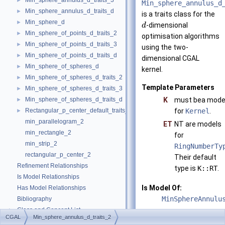
Min_sphere_annulus_d_traits_3
►
Min_sphere_annulus_d
Min_sphere_annulus_d_traits_d
►
is a traits class for the
Min_sphere_d
►
-dimensional
d
Min_sphere_of_points_d_traits_2
►
optimisation algorithms
Min_sphere_of_points_d_traits_3
►
using the two-
Min_sphere_of_points_d_traits_d
►
dimensional
CGAL
Min_sphere_of_spheres_d
►
kernel.
Min_sphere_of_spheres_d_traits_2
►
Template Parameters
Min_sphere_of_spheres_d_traits_3
►
Min_sphere_of_spheres_d_traits_d
K
must bea mode
►
Rectangular_p_center_default_traits_2
for
Kernel
.
►
min_parallelogram_2
ET
NT are models
min_rectangle_2
for
min_strip_2
RingNumberTy
rectangular_p_center_2
Their default
Refinement Relationships
type is
K::RT
.
Is Model Relationships
Is Model Of:
Has Model Relationships
MinSphereAnnulu
Bibliography
Class and Concept List
►
See also
CGAL
Min_sphere_annulus_d_traits_2
Examples
►