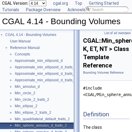
CGAL Version:
cgal.org
Top
Getting Started
Tutorials
Package Overview
Acknowledging CGAL
CGAL 4.14 - Bounding Volumes
List of all members
CGAL 4.14 - Bounding Volumes
▼
CGAL::Min_spher
User Manual
K, ET, NT > Class
Reference Manual
▼
Concepts
►
Template
Approximate_min_ellipsoid_d
►
Reference
Approximate_min_ellipsoid_d_traits_2
►
Bounding Volumes Reference
Approximate_min_ellipsoid_d_traits_3
►
Approximate_min_ellipsoid_d_traits_d
►
Min_annulus_d
►
#include
Min_circle_2
►
<CGAL/Min_sphere_ann
Min_circle_2_traits_2
►
Min_ellipse_2
►
Min_ellipse_2_traits_2
Definition
►
Min_quadrilateral_default_traits_2
►
Min_sphere_annulus_d_traits_2
►
The class