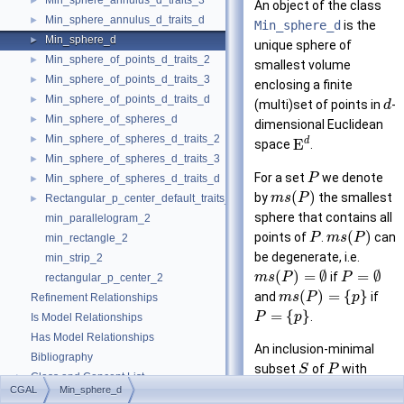
Min_sphere_annulus_d_traits_3
►
An object of the class
Min_sphere_annulus_d_traits_d
►
Min_sphere_d
is the
Min_sphere_d
►
unique sphere of
Min_sphere_of_points_d_traits_2
►
smallest volume
Min_sphere_of_points_d_traits_3
►
enclosing a finite
Min_sphere_of_points_d_traits_d
►
(multi)set of points in
-
d
Min_sphere_of_spheres_d
►
dimensional Euclidean
Min_sphere_of_spheres_d_traits_2
►
d
E
space
.
Min_sphere_of_spheres_d_traits_3
►
For a set
we denote
P
Min_sphere_of_spheres_d_traits_d
►
(
)
by
the smallest
m
s
P
Rectangular_p_center_default_traits_2
►
sphere that contains all
min_parallelogram_2
(
)
points of
.
can
P
m
s
P
min_rectangle_2
be degenerate, i.e.
min_strip_2
(
)
=
∅
=
∅
if
m
s
P
P
rectangular_p_center_2
(
)
=
{
}
and
if
m
s
P
p
Refinement Relationships
=
{
}
.
P
p
Is Model Relationships
Has Model Relationships
An inclusion-minimal
Bibliography
subset
of
with
S
P
Class and Concept List
►
(
)
=
(
)
is
m
s
S
m
s
P
CGAL
Min_sphere_d
Examples
►