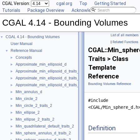
CGAL Version:
cgal.org
Top
Getting Started
Tutorials
Package Overview
Acknowledging CGAL
CGAL 4.14 - Bounding Volumes
List of all members
CGAL 4.14 - Bounding Volumes
▼
|
Related Functions
User Manual
CGAL::Min_spher
Reference Manual
▼
Traits > Class
Concepts
►
Approximate_min_ellipsoid_d
►
Template
Approximate_min_ellipsoid_d_traits_2
►
Reference
Approximate_min_ellipsoid_d_traits_3
►
Bounding Volumes Reference
Approximate_min_ellipsoid_d_traits_d
►
Min_annulus_d
►
Min_circle_2
►
#include
Min_circle_2_traits_2
►
<CGAL/Min_sphere_d.h
Min_ellipse_2
►
Min_ellipse_2_traits_2
►
Min_quadrilateral_default_traits_2
Definition
►
Min_sphere_annulus_d_traits_2
►