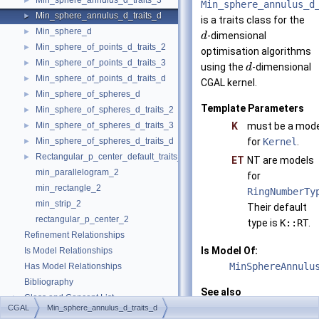
Min_sphere_annulus_d_traits_3
►
Min_sphere_annulus_d
Min_sphere_annulus_d_traits_d
►
is a traits class for the
Min_sphere_d
►
-dimensional
d
Min_sphere_of_points_d_traits_2
►
optimisation algorithms
Min_sphere_of_points_d_traits_3
►
using the
-dimensional
d
Min_sphere_of_points_d_traits_d
►
CGAL
kernel.
Min_sphere_of_spheres_d
►
Template Parameters
Min_sphere_of_spheres_d_traits_2
►
Min_sphere_of_spheres_d_traits_3
K
must be a mode
►
Min_sphere_of_spheres_d_traits_d
for
Kernel
.
►
Rectangular_p_center_default_traits_2
►
ET
NT are models
min_parallelogram_2
for
min_rectangle_2
RingNumberTy
min_strip_2
Their default
rectangular_p_center_2
type is
K::RT
.
Refinement Relationships
Is Model Of:
Is Model Relationships
MinSphereAnnulu
Has Model Relationships
Bibliography
See also
Class and Concept List
►
CGAL::Min_spher
CGAL
Min_sphere_annulus_d_traits_d
Examples
►