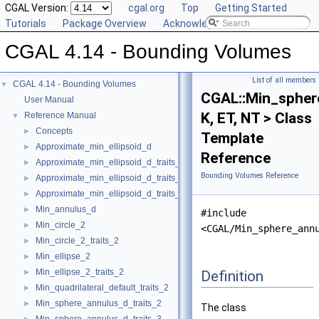
CGAL Version:
cgal.org
Top
Getting Started
Tutorials
Package Overview
Acknowledging CGAL
CGAL 4.14 - Bounding Volumes
List of all members
CGAL 4.14 - Bounding Volumes
▼
CGAL::Min_spher
User Manual
K, ET, NT > Class
Reference Manual
▼
Concepts
►
Template
Approximate_min_ellipsoid_d
►
Reference
Approximate_min_ellipsoid_d_traits_2
►
Bounding Volumes Reference
Approximate_min_ellipsoid_d_traits_3
►
Approximate_min_ellipsoid_d_traits_d
►
Min_annulus_d
►
#include
Min_circle_2
►
<CGAL/Min_sphere_ann
Min_circle_2_traits_2
►
Min_ellipse_2
►
Min_ellipse_2_traits_2
Definition
►
Min_quadrilateral_default_traits_2
►
Min_sphere_annulus_d_traits_2
►
The class