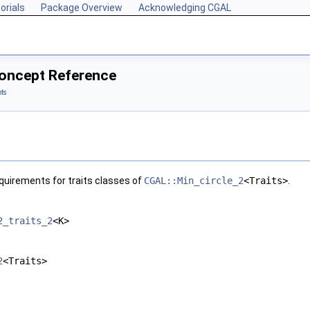
orials
Package Overview
Acknowledging CGAL
Concept Reference
ts
quirements for traits classes of
CGAL::Min_circle_2
<Traits>
.
2_traits_2
<K>
2
<Traits>