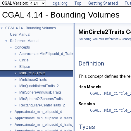
CGAL Version:
cgal.org
Top
Getting Started
Tut
CGAL 4.14 - Bounding Volumes
CGAL 4.14 - Bounding Volumes
▼
MinCircle2Traits 
User Manual
Bounding Volumes Reference
»
Concep
Reference Manual
▼
Concepts
▼
ApproximateMinEllipsoid_d_Traits_d
►
Circle
►
Definition
Ellipse
►
MinCircle2Traits
►
This concept defines the re
MinEllipse2Traits
►
MinQuadrilateralTraits_2
►
Has Models:
MinSphereAnnulusDTraits
►
CGAL::Min_circle_
MinSphereOfSpheresTraits
►
See also
RectangularPCenterTraits_2
►
CGAL::Min_circle_
Approximate_min_ellipsoid_d
►
Approximate_min_ellipsoid_d_traits_2
►
Approximate_min_ellipsoid_d_traits_3
►
Types