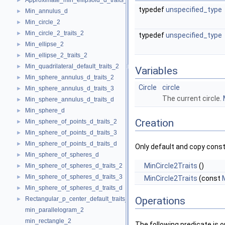
Approximate_min_ellipsoid_d_traits_d
►
typedef
unspecified_type
Min_annulus_d
►
Min_circle_2
►
Min_circle_2_traits_2
►
typedef
unspecified_type
Min_ellipse_2
►
Min_ellipse_2_traits_2
►
Min_quadrilateral_default_traits_2
►
Variables
Min_sphere_annulus_d_traits_2
►
Circle
circle
Min_sphere_annulus_d_traits_3
►
The current circle.
Min_sphere_annulus_d_traits_d
►
Min_sphere_d
►
Creation
Min_sphere_of_points_d_traits_2
►
Min_sphere_of_points_d_traits_3
►
Min_sphere_of_points_d_traits_d
►
Only default and copy const
Min_sphere_of_spheres_d
►
MinCircle2Traits
()
Min_sphere_of_spheres_d_traits_2
►
Min_sphere_of_spheres_d_traits_3
►
MinCircle2Traits
(const
Min_sphere_of_spheres_d_traits_d
►
Operations
Rectangular_p_center_default_traits_2
►
min_parallelogram_2
min_rectangle_2
The following predicate is 