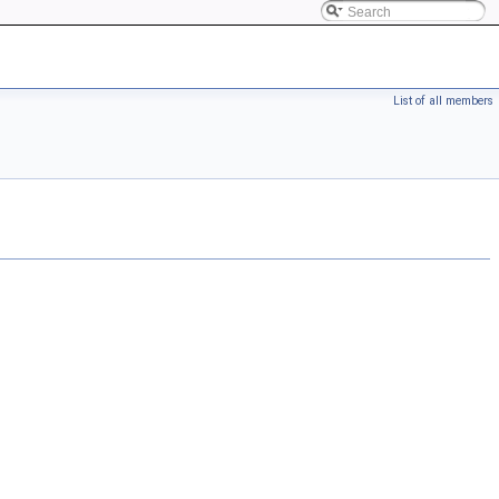
List of all members