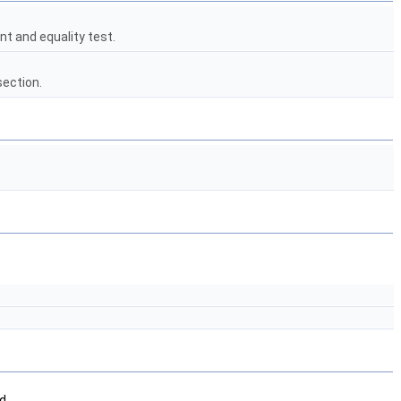
t and equality test.
section.
d.