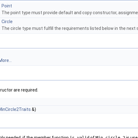
Point
The point type must provide default and copy constructor, assignmen
Circle
The circle type must fulfill the requirements listed below in the next 
More...
ructor are required.
MinCircle2Traits
&)
only needed, if the member function
is_valid
of
Min_circle_2
is use