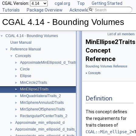
CGAL Version:
cgal.org
Top
Getting Started
Tutorials
Package Overview
Acknowledging CGAL
CGAL 4.14 - Bounding Volumes
List of all members
CGAL 4.14 - Bounding Volumes
▼
MinEllipse2Traits
User Manual
Concept
Reference Manual
▼
Concepts
▼
Reference
ApproximateMinEllipsoid_d_Traits_d
►
Bounding Volumes Reference
Circle
►
»
Concepts
Ellipse
►
MinCircle2Traits
►
MinEllipse2Traits
►
MinQuadrilateralTraits_2
►
Definition
MinSphereAnnulusDTraits
►
MinSphereOfSpheresTraits
►
This concept defines
RectangularPCenterTraits_2
►
the requirements for
Approximate_min_ellipsoid_d
►
traits classes of
Approximate_min_ellipsoid_d_traits_2
►
CGAL::Min_ellipse_2
<