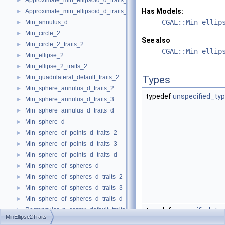
Approximate_min_ellipsoid_d_traits_3
►
Has Models:
Approximate_min_ellipsoid_d_traits_d
►
CGAL::Min_ellip
Min_annulus_d
►
Min_circle_2
►
See also
Min_circle_2_traits_2
►
CGAL::Min_ellip
Min_ellipse_2
►
Min_ellipse_2_traits_2
►
Min_quadrilateral_default_traits_2
Types
►
Min_sphere_annulus_d_traits_2
►
typedef
unspecified_ty
Min_sphere_annulus_d_traits_3
►
Min_sphere_annulus_d_traits_d
►
Min_sphere_d
►
Min_sphere_of_points_d_traits_2
►
Min_sphere_of_points_d_traits_3
►
Min_sphere_of_points_d_traits_d
►
Min_sphere_of_spheres_d
►
Min_sphere_of_spheres_d_traits_2
►
Min_sphere_of_spheres_d_traits_3
►
Min_sphere_of_spheres_d_traits_d
►
Rectangular_p_center_default_traits_2
typedef
unspecified_ty
►
MinEllipse2Traits
min_parallelogram_2