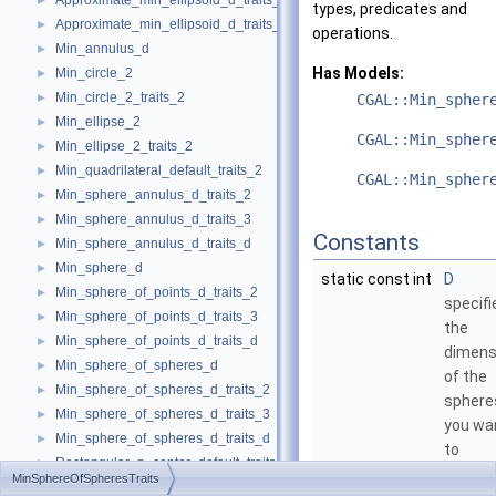
Approximate_min_ellipsoid_d_traits_3
►
types, predicates and
Approximate_min_ellipsoid_d_traits_d
►
operations.
Min_annulus_d
►
Has Models:
Min_circle_2
►
Min_circle_2_traits_2
►
CGAL::Min_spher
Min_ellipse_2
►
CGAL::Min_spher
Min_ellipse_2_traits_2
►
Min_quadrilateral_default_traits_2
►
CGAL::Min_spher
Min_sphere_annulus_d_traits_2
►
Min_sphere_annulus_d_traits_3
►
Constants
Min_sphere_annulus_d_traits_d
►
Min_sphere_d
►
static const int
D
Min_sphere_of_points_d_traits_2
►
specifi
Min_sphere_of_points_d_traits_3
►
the
Min_sphere_of_points_d_traits_d
►
dimens
Min_sphere_of_spheres_d
►
of the
Min_sphere_of_spheres_d_traits_2
►
sphere
Min_sphere_of_spheres_d_traits_3
►
you wa
Min_sphere_of_spheres_d_traits_d
►
to
Rectangular_p_center_default_traits_2
►
compu
MinSphereOfSpheresTraits
min_parallelogram_2