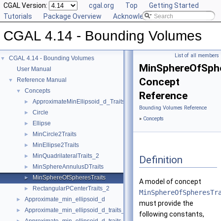
CGAL Version:
cgal.org
Top
Getting Started
Tutorials
Package Overview
Acknowledging CGAL
CGAL 4.14 - Bounding Volumes
List of all members
CGAL 4.14 - Bounding Volumes
▼
MinSphereOfSphe
User Manual
Concept
Reference Manual
▼
Concepts
▼
Reference
ApproximateMinEllipsoid_d_Traits_d
►
Bounding Volumes Reference
Circle
►
»
Concepts
Ellipse
►
MinCircle2Traits
►
MinEllipse2Traits
►
MinQuadrilateralTraits_2
►
Definition
MinSphereAnnulusDTraits
►
MinSphereOfSpheresTraits
►
A model of concept
RectangularPCenterTraits_2
►
MinSphereOfSpheresTr
Approximate_min_ellipsoid_d
►
must provide the
Approximate_min_ellipsoid_d_traits_2
►
following constants,