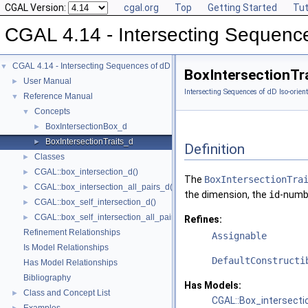
CGAL Version:
cgal.org
Top
Getting Started
Tut
CGAL 4.14 - Intersecting Sequence
CGAL 4.14 - Intersecting Sequences of dD Iso-oriented Boxes
▼
BoxIntersectionTr
User Manual
►
Intersecting Sequences of dD Iso-orien
Reference Manual
▼
Concepts
▼
BoxIntersectionBox_d
►
BoxIntersectionTraits_d
►
Definition
Classes
►
CGAL::box_intersection_d()
►
The
BoxIntersectionTra
CGAL::box_intersection_all_pairs_d()
►
the dimension, the
id
-numbe
CGAL::box_self_intersection_d()
►
CGAL::box_self_intersection_all_pairs_d()
►
Refines:
Refinement Relationships
Assignable
Is Model Relationships
DefaultConstructi
Has Model Relationships
Bibliography
Has Models:
Class and Concept List
►
CGAL::Box_intersecti