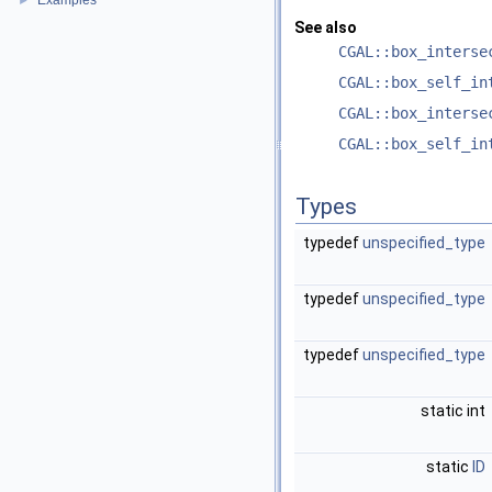
Examples
►
See also
CGAL::box_interse
CGAL::box_self_in
CGAL::box_interse
CGAL::box_self_in
Types
typedef
unspecified_type
typedef
unspecified_type
typedef
unspecified_type
static int
static
ID