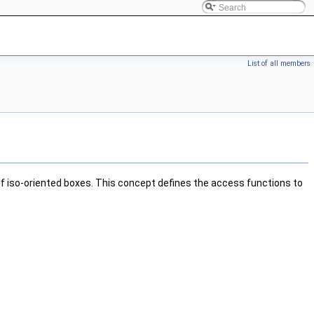
List of all members
f iso-oriented boxes. This concept defines the access functions to