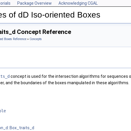
orials
Package Overview
Acknowledging CGAL
s of dD Iso-oriented Boxes
aits_d Concept Reference
ted Boxes Reference
»
Concepts
its_d
concept is used for the intersection algorithms for sequences o
r, and the boundaries of the boxes manipulated in these algorithms.
ble
on_d::Box_traits_d