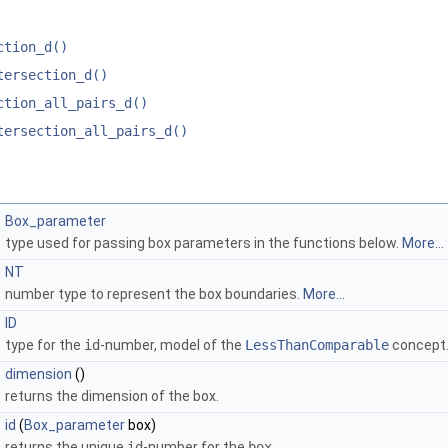
ction_d()
tersection_d()
ction_all_pairs_d()
tersection_all_pairs_d()
Box_parameter
type used for passing box parameters in the functions below.
More...
NT
number type to represent the box boundaries.
More...
ID
type for the
id
-number, model of the
LessThanComparable
concept
dimension
()
returns the dimension of the box.
id
(
Box_parameter
box)
returns the unique
id
-number for the
box
.