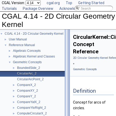
CGAL Version:
cgal.org
Top
Getting Started
Tutorials
Package Overview
Acknowledging CGAL
CGAL 4.14 - 2D Circular Geometry
Kernel
CGAL 4.14 - 2D Circular Geometry Kernel
▼
CircularKernel::C
User Manual
►
Concept
Reference Manual
▼
Reference
Algebraic Concepts
►
Algebraic Kernel and Classes
►
2D Circular Geometry Kernel Refer
Geometric Concepts
▼
»
BoundedSide_2
►
Geometric Concepts
CircularArc_2
CircularArcPoint_2
CompareX_2
►
Definition
CompareXY_2
►
CompareY_2
►
CompareYatX_2
Concept for arcs of
►
CompareYtoRight_2
circles.
►
ComputeCircularX_2
►