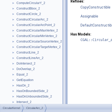
Refines:
ComputeCircularY_2
►
CopyConstructible
ConstructBbox_2
►
ConstructCircle_2
►
Assignable
ConstructCircularArc_2
►
ConstructCircularArcPoint_2
DefaultConstructib
►
ConstructCircularMaxVertex_2
►
Has Models:
ConstructCircularMinVertex_2
►
CGAL::Circular_
ConstructCircularSourceVertex_2
►
ConstructCircularTargetVertex_2
►
ConstructLine_2
►
ConstructLineArc_2
►
DoIntersect_2
►
DoOverlap_2
►
Equal_2
►
GetEquation
►
HasOn_2
►
HasOnBoundedSide_2
►
HasOnUnboundedSide_2
►
Intersect_2
►
InXRange_2
►
CircularKernel
CircularArc_2