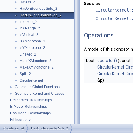
HasOn_2
►
See also
HasOnBoundedSide_2
►
CircularKernel:
HasOnUnboundedSide_2
►
CircularKernel:
Intersect_2
►
InXRange_2
►
Operations
IsVertical_2
►
IsXMonotone_2
►
IsYMonotone_2
►
A model of this concept 
LineArc_2
bool
operator()
(const
MakeXMonotone_2
►
CircularKernel::Cir
MakeXYMonotone_2
►
CircularKernel::Ci
Split_2
►
&p)
CircularKernel
►
Geometric Global Functions
►
Geometric Kernel and Classes
►
Refinement Relationships
Is Model Relationships
Has Model Relationships
Bibliography
Class and Concept List
►
CircularKernel
HasOnUnboundedSide_2
Examples
►