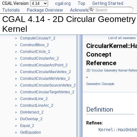
CGAL Version:
cgal.org
Top
Getting Started
CompareXY_2
►
Tutorials
Package Overview
Acknowledging CGAL
CompareY_2
►
CGAL 4.14 - 2D Circular Geometry
CompareYatX_2
►
CompareYtoRight_2
►
Kernel
ComputeCircularX_2
►
ComputeCircularY_2
List of all members
►
CircularKernel:
ConstructBbox_2
►
ConstructCircle_2
►
Concept
ConstructCircularArc_2
►
Reference
ConstructCircularArcPoint_2
►
2D Circular Geometry Kernel Refer
ConstructCircularMaxVertex_2
►
»
ConstructCircularMinVertex_2
►
Geometric Concepts
ConstructCircularSourceVertex_2
►
ConstructCircularTargetVertex_2
►
ConstructLine_2
►
ConstructLineArc_2
►
Definition
DoIntersect_2
►
DoOverlap_2
►
Refines:
Equal_2
►
Kernel::HasOnUn
GetEquation
►