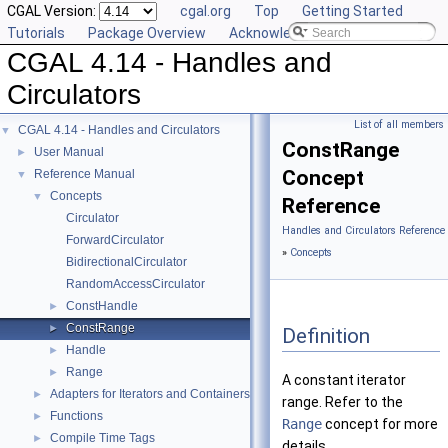
CGAL Version:
cgal.org
Top
Getting Started
Tutorials
Package Overview
Acknowledging CGAL
CGAL 4.14 - Handles and
Circulators
List of all members
CGAL 4.14 - Handles and Circulators
▼
ConstRange
User Manual
►
Concept
Reference Manual
▼
Concepts
▼
Reference
Circulator
Handles and Circulators Reference
ForwardCirculator
»
Concepts
BidirectionalCirculator
RandomAccessCirculator
ConstHandle
►
ConstRange
►
Definition
Handle
►
Range
►
A constant iterator
Adapters for Iterators and Containers
►
range. Refer to the
Functions
►
Range
concept for more
Compile Time Tags
►
details.