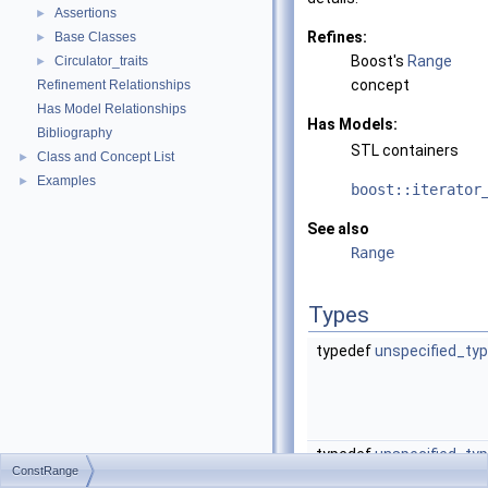
Assertions
►
Refines:
Base Classes
►
Boost's
Range
Circulator_traits
►
concept
Refinement Relationships
Has Model Relationships
Has Models:
Bibliography
STL containers
Class and Concept List
►
Examples
►
boost::iterator
See also
Range
Types
typedef
unspecified_ty
typedef
unspecified_ty
ConstRange