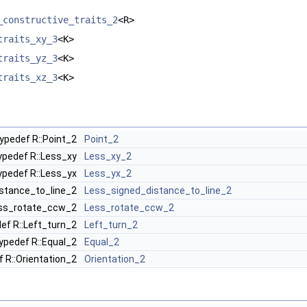
_constructive_traits_2
<R>
traits_xy_3
<K>
traits_yz_3
<K>
traits_xz_3
<K>
ypedef R::Point_2
Point_2
ypedef R::Less_xy
Less_xy_2
ypedef R::Less_yx
Less_yx_2
istance_to_line_2
Less_signed_distance_to_line_2
ess_rotate_ccw_2
Less_rotate_ccw_2
ef R::Left_turn_2
Left_turn_2
ypedef R::Equal_2
Equal_2
f R::Orientation_2
Orientation_2