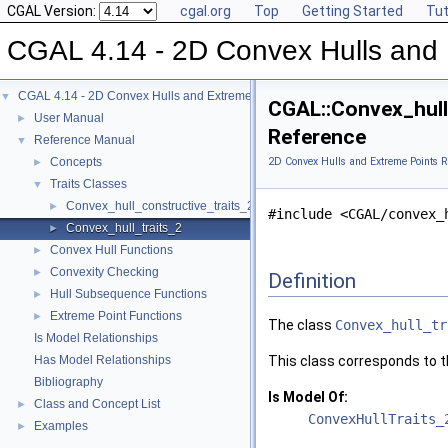
CGAL Version:
cgal.org
Top
Getting Started
Tut
CGAL 4.14 - 2D Convex Hulls and 
CGAL 4.14 - 2D Convex Hulls and Extreme Points
▼
CGAL::Convex_hull_
User Manual
►
Reference
Reference Manual
▼
Concepts
2D Convex Hulls and Extreme Points R
►
Traits Classes
▼
Convex_hull_constructive_traits_2
►
#include <CGAL/convex_
Convex_hull_traits_2
►
Convex Hull Functions
►
Convexity Checking
►
Definition
Hull Subsequence Functions
►
Extreme Point Functions
►
The class
Convex_hull_tr
Is Model Relationships
Has Model Relationships
This class corresponds to th
Bibliography
Is Model Of:
Class and Concept List
►
ConvexHullTraits_
Examples
►