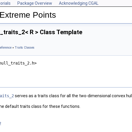
orials
Package Overview
Acknowledging CGAL
Extreme Points
traits_2< R > Class Template
eference
»
Traits Classes
hull_traits_2.h>
aits_2
serves as a traits class for all the two-dimensional convex hul
e default traits class for these functions.
2