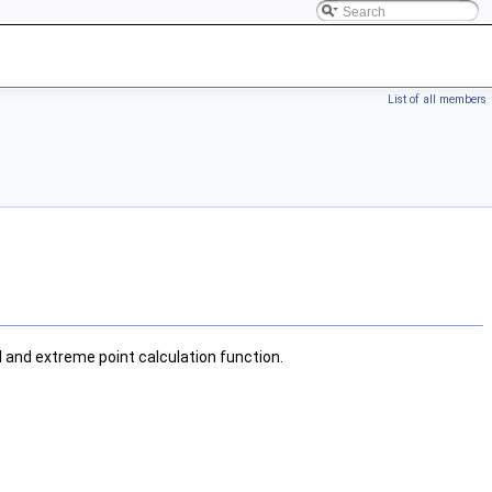
List of all members
l and extreme point calculation function.