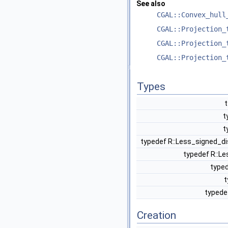
See also
CGAL::Convex_hull
CGAL::Projection_
CGAL::Projection_
CGAL::Projection_
Types
t
t
t
typedef R::Less_signed_d
typedef R::L
typed
t
typede
Creation