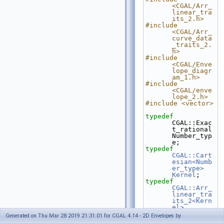
<CGAL/Arr_
linear_tra
its_2.h>
#include 
<CGAL/Arr_
curve_data
_traits_2.
h>
#include 
<CGAL/Enve
lope_diagr
am_1.h>
#include 
<CGAL/enve
lope_2.h>
#include <vector>
typedef
CGAL::Exac
t_rational                             
Number_typ
e;
typedef
CGAL::Cart
esian<Numb
er_type>
Kernel
;
typedef
CGAL::Arr_
linear_tra
its_2<Kern
el>
Linear_tra
Generated on Thu Mar 28 2019 21:31:01 for CGAL 4.14 - 2D Envelopes by
its_2;