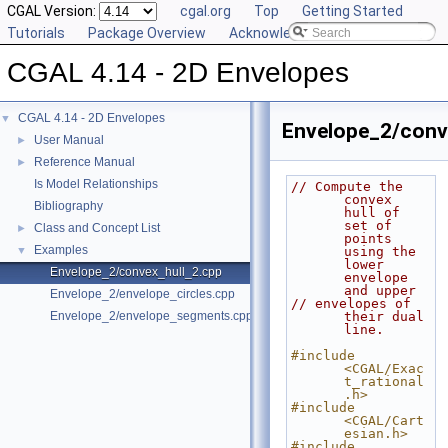
CGAL Version:
cgal.org
Top
Getting Started
Tutorials
Package Overview
Acknowledging CGAL
CGAL 4.14 - 2D Envelopes
CGAL 4.14 - 2D Envelopes
▼
Envelope_2/conv
User Manual
►
Reference Manual
►
Is Model Relationships
// Compute the 
convex 
Bibliography
hull of 
set of 
Class and Concept List
►
points 
Examples
▼
using the 
lower 
Envelope_2/convex_hull_2.cpp
envelope 
and upper
Envelope_2/envelope_circles.cpp
// envelopes of 
Envelope_2/envelope_segments.cpp
their dual 
line.
#include 
<CGAL/Exac
t_rational
.h>
#include 
<CGAL/Cart
esian.h>
#include 