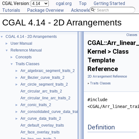
CGAL Version:
cgal.org
Top
Getting Started
Tutorials
Package Overview
Acknowledging CGAL
CGAL 4.14 - 2D Arrangements
Classes
CGAL 4.14 - 2D Arrangements
▼
CGAL::Arr_linear_
User Manual
►
Kernel > Class
Reference Manual
▼
Concepts
►
Template
Traits Classes
▼
Reference
Arr_algebraic_segment_traits_2
►
2D Arrangement Reference
Arr_Bezier_curve_traits_2
►
»
Traits Classes
Arr_circle_segment_traits_2
►
Arr_circular_arc_traits_2
Arr_circular_line_arc_traits_2
#include
Arr_conic_traits_2
►
<CGAL/Arr_linear_tra
Arr_consolidated_curve_data_traits_2
►
Arr_curve_data_traits_2
►
Arr_default_overlay_traits
Definition
Arr_face_overlay_traits