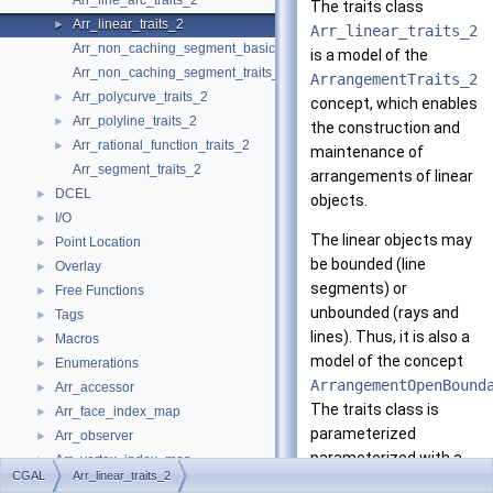
Arr_line_arc_traits_2
The traits class
Arr_linear_traits_2
►
Arr_linear_traits_2
Arr_non_caching_segment_basic_traits_2
is a model of the
Arr_non_caching_segment_traits_2
ArrangementTraits_2
Arr_polycurve_traits_2
►
concept, which enables
Arr_polyline_traits_2
►
the construction and
Arr_rational_function_traits_2
►
maintenance of
Arr_segment_traits_2
arrangements of linear
DCEL
►
objects.
I/O
►
The linear objects may
Point Location
►
be bounded (line
Overlay
►
segments) or
Free Functions
►
unbounded (rays and
Tags
►
lines). Thus, it is also a
Macros
►
model of the concept
Enumerations
►
ArrangementOpenBound
Arr_accessor
►
The traits class is
Arr_face_index_map
►
parameterized
Arr_observer
►
parameterized with a
Arr_vertex_index_map
►
CGAL
Arr_linear_traits_2
CGAL
-kernel model; see
Arrangement_2
►