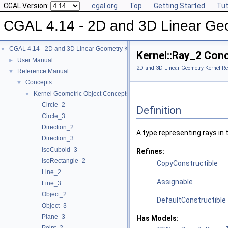
CGAL Version:
cgal.org
Top
Getting Started
Tut
CGAL 4.14 - 2D and 3D Linear Ge
CGAL 4.14 - 2D and 3D Linear Geometry Kernel
▼
Kernel::Ray_2 Con
User Manual
►
2D and 3D Linear Geometry Kernel Re
Reference Manual
▼
Concepts
▼
Kernel Geometric Object Concepts
▼
Circle_2
Definition
Circle_3
Direction_2
A type representing rays in
Direction_3
IsoCuboid_3
Refines:
IsoRectangle_2
CopyConstructible
Line_2
Assignable
Line_3
Object_2
DefaultConstructible
Object_3
Plane_3
Has Models: