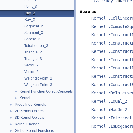
Point_2
CGAL::Ray_2
<
Kerne
Point_3
See also
Ray_2
Kernel::Collinear
Ray_3
Segment_2
Kernel::ComputeSq
Segment_3
Kernel::Construct
Sphere_3
Kernel::Construct
Tetrahedron_3
Kernel::Construct
Triangle_2
Triangle_3
Kernel::Construct
Vector_2
Kernel::Construct
Vector_3
Kernel::Construct
WeightedPoint_2
Kernel::Construct
WeightedPoint_3
Kernel Function Object Concepts
►
Kernel::DoInterse
Kernel
►
Kernel::Equal_2
Predefined Kernels
►
Kernel::HasOn_2
2D Kernel Objects
►
3D Kernel Objects
Kernel::Intersect
►
Kernel Classes
►
Kernel::IsDegener
Global Kernel Functions
►