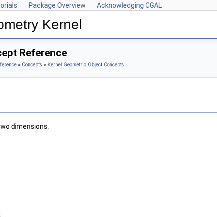
orials
Package Overview
Acknowledging CGAL
ometry Kernel
cept Reference
ference
»
Concepts
»
Kernel Geometric Object Concepts
 two dimensions.