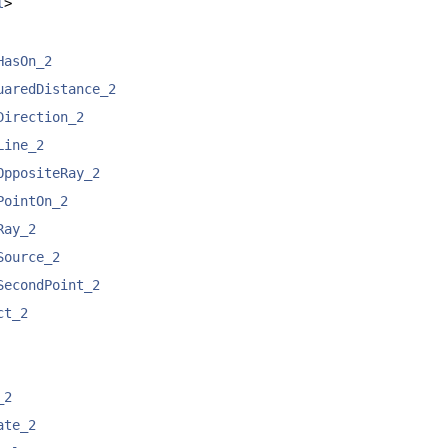
l
>
HasOn_2
uaredDistance_2
Direction_2
Line_2
OppositeRay_2
PointOn_2
Ray_2
Source_2
SecondPoint_2
ct_2
_2
ate_2