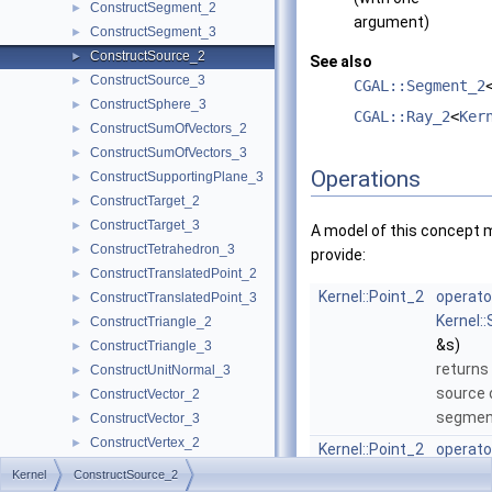
ConstructSegment_2
►
argument)
ConstructSegment_3
►
ConstructSource_2
►
See also
ConstructSource_3
►
CGAL::Segment_2
ConstructSphere_3
►
CGAL::Ray_2
<
Ker
ConstructSumOfVectors_2
►
ConstructSumOfVectors_3
►
Operations
ConstructSupportingPlane_3
►
ConstructTarget_2
►
ConstructTarget_3
►
A model of this concept 
ConstructTetrahedron_3
►
provide:
ConstructTranslatedPoint_2
►
Kernel::Point_2
operato
ConstructTranslatedPoint_3
►
Kernel:
ConstructTriangle_2
►
&s)
ConstructTriangle_3
►
returns
ConstructUnitNormal_3
►
source 
ConstructVector_2
►
segme
ConstructVector_3
►
ConstructVertex_2
►
Kernel::Point_2
operato
ConstructVertex_3
►
Kernel:
Kernel
ConstructSource_2
ConstructWeightedCircumcenter_2
►