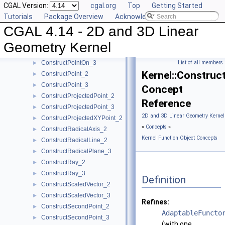
CGAL Version:
cgal.org
Top
Getting Started
ConstructPerpendicularLine_3
►
Tutorials
Package Overview
Acknowledging CGAL
ConstructPerpendicularPlane_3
►
CGAL 4.14 - 2D and 3D Linear
ConstructPerpendicularVector_2
►
ConstructPlane_3
►
Geometry Kernel
ConstructPointOn_2
►
ConstructPointOn_3
List of all members
►
Kernel::Constru
ConstructPoint_2
►
ConstructPoint_3
►
Concept
ConstructProjectedPoint_2
►
Reference
ConstructProjectedPoint_3
►
2D and 3D Linear Geometry Kernel
ConstructProjectedXYPoint_2
►
»
Concepts
»
ConstructRadicalAxis_2
►
Kernel Function Object Concepts
ConstructRadicalLine_2
►
ConstructRadicalPlane_3
►
ConstructRay_2
►
ConstructRay_3
►
Definition
ConstructScaledVector_2
►
ConstructScaledVector_3
►
Refines:
ConstructSecondPoint_2
►
AdaptableFuncto
ConstructSecondPoint_3
►
(with one