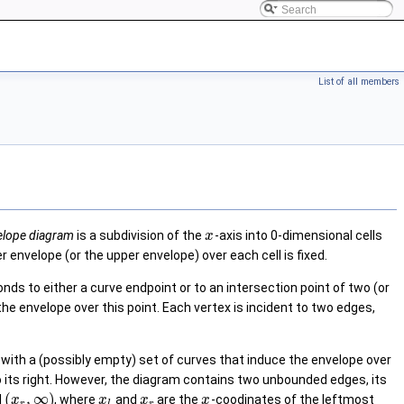
List of all members
elope diagram
is a subdivision of the
-axis into 0-dimensional cells
x
r envelope (or the upper envelope) over each cell is fixed.
nds to either a curve endpoint or to an intersection point of two (or
e envelope over this point. Each vertex is incident to two edges,
 with a (possibly empty) set of curves that induce the envelope over
to its right. However, the diagram contains two unbounded edges, its
(
,
∞
)
l
, where
and
are the
-coodinates of the leftmost
x
x
x
x
r
l
r