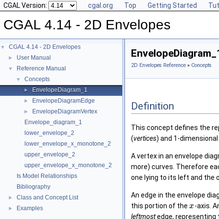
CGAL Version:
cgal.org
Top
Getting Started
Tut
CGAL 4.14 - 2D Envelopes
CGAL 4.14 - 2D Envelopes
▼
EnvelopeDiagram_
User Manual
►
2D Envelopes Reference
»
Concepts
Reference Manual
▼
Concepts
▼
EnvelopeDiagram_1
►
EnvelopeDiagramEdge
►
Definition
EnvelopeDiagramVertex
►
Envelope_diagram_1
This concept defines the re
lower_envelope_2
(
vertices
) and 1-dimensional 
lower_envelope_x_monotone_2
upper_envelope_2
A vertex in an envelope diag
upper_envelope_x_monotone_2
more) curves. Therefore eac
Is Model Relationships
one lying to its left and the o
Bibliography
An edge in the envelope dia
Class and Concept List
►
this portion of the
-axis. 
x
Examples
►
leftmost
edge, representing 