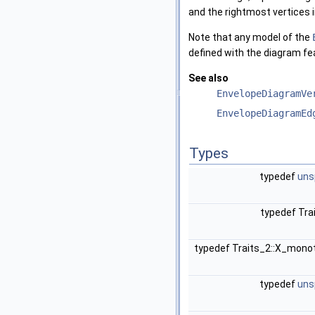
and the rightmost vertices i
Note that any model of the
defined with the diagram fe
See also
EnvelopeDiagramVe
EnvelopeDiagramEd
Types
typedef
uns
typedef Tra
typedef Traits_2::X_mon
typedef
uns