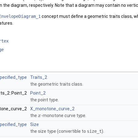
n the diagram, respectively. Note that a diagram may contain no vertice
EnvelopeDiagram_1
concept must define a geometric traits class, wh
atures.
rtex
ge
pecified_type
Traits_2
the geometric traits class.
its_2::Point_2
Point_2
the point type.
otone_curve_2
X_monotone_curve_2
the
-monotone curve type.
x
pecified_type
Size
the size type (convertible to
size_t
).