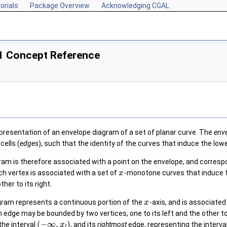
orials
Package Overview
Acknowledging CGAL
1 Concept Reference
presentation of an envelope diagram of a set of planar curve. The
env
cells (
edges
), such that the identity of the curves that induce the lowe
ram is therefore associated with a point on the envelope, and correspo
h vertex is associated with a set of
-monotone curves that induce th
x
ther to its right.
gram represents a continuous portion of the
-axis, and is associated
x
An edge may be bounded by two vertices, one to its left and the other 
(
−
∞
,
)
the interval
, and its
rightmost
edge, representing the interva
x
l