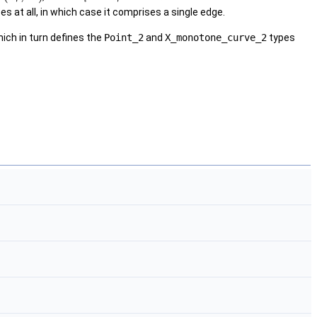
s at all, in which case it comprises a single edge.
ich in turn defines the
Point_2
and
X_monotone_curve_2
types