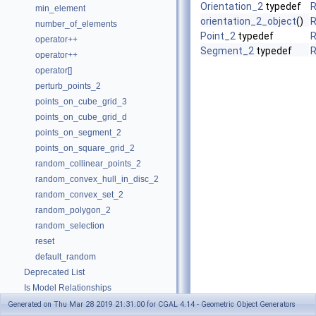
Orientation_2
typedef
R
min_element
orientation_2_object
()
R
number_of_elements
Point_2
typedef
R
operator++
Segment_2
typedef
R
operator++
operator[]
perturb_points_2
points_on_cube_grid_3
points_on_cube_grid_d
points_on_segment_2
points_on_square_grid_2
random_collinear_points_2
random_convex_hull_in_disc_2
random_convex_set_2
random_polygon_2
random_selection
reset
default_random
Deprecated List
Is Model Relationships
Has Model Relationships
Generated on Thu Mar 28 2019 21:31:00 for CGAL 4.14 - Geometric Object Generators