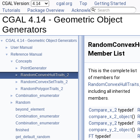
CGAL Version:
cgal.org
Top
Getting Started
Tutorials
Package Overview
Acknowledging CGAL
CGAL 4.14 - Geometric Object
Generators
CGAL 4.14 - Geometric Object Generators
▼
RandomConvexHul
User Manual
►
Member List
Reference Manual
▼
Concepts
▼
PointGenerator
►
This is the complete list
RandomConvexHullTraits_2
►
of members for
RandomConvexSetTraits_2
►
RandomConvexHullTraits
RandomPolygonTraits_2
►
including all inherited
Combination_enumerator
►
members.
Random
►
beyond_element
Compare_x_2
typedef
R
Combination_enumerator
compare_x_2_object
()
R
Compare_y_2
typedef
R
Combination_enumerator
compare_y_2_object
()
R
finished
FT
typedef
R
get_default_random