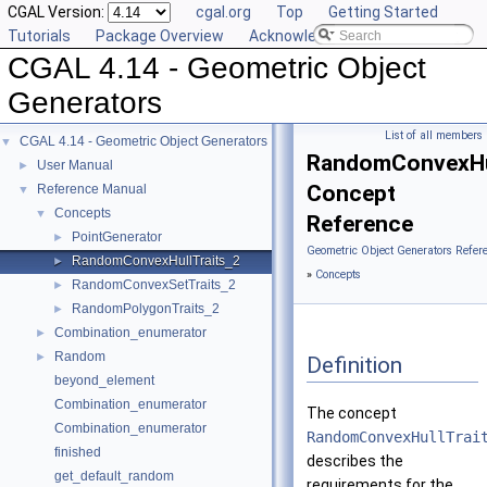
CGAL Version:
cgal.org
Top
Getting Started
Tutorials
Package Overview
Acknowledging CGAL
CGAL 4.14 - Geometric Object
Generators
List of all members
CGAL 4.14 - Geometric Object Generators
▼
RandomConvexHul
User Manual
►
Concept
Reference Manual
▼
Concepts
▼
Reference
PointGenerator
►
Geometric Object Generators Refer
RandomConvexHullTraits_2
►
»
Concepts
RandomConvexSetTraits_2
►
RandomPolygonTraits_2
►
Combination_enumerator
►
Random
►
Definition
beyond_element
Combination_enumerator
The concept
Combination_enumerator
RandomConvexHullTrai
finished
describes the
get_default_random
requirements for the