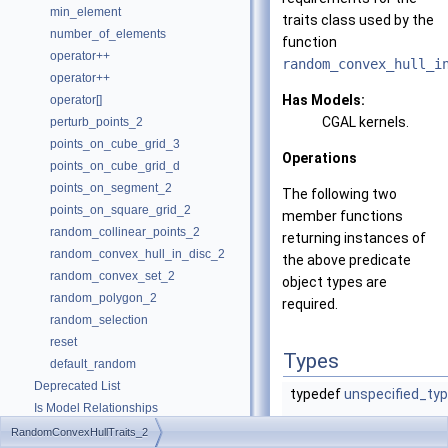
min_element
traits class used by the
number_of_elements
function
operator++
random_convex_hull_i
operator++
Has Models:
operator[]
CGAL
kernels.
perturb_points_2
points_on_cube_grid_3
Operations
points_on_cube_grid_d
points_on_segment_2
The following two
points_on_square_grid_2
member functions
random_collinear_points_2
returning instances of
random_convex_hull_in_disc_2
the above predicate
random_convex_set_2
object types are
random_polygon_2
required.
random_selection
reset
Types
default_random
Deprecated List
typedef
unspecified_ty
Is Model Relationships
Has Model Relationships
RandomConvexHullTraits_2