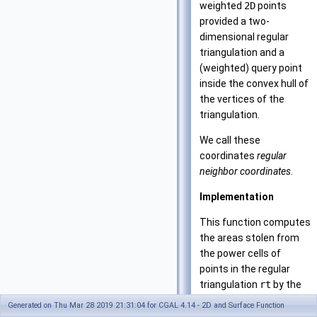
weighted
2D
points
provided a two-
dimensional regular
triangulation and a
(weighted) query point
inside the convex hull of
the vertices of the
triangulation.
We call these
coordinates
regular
neighbor coordinates
.
Implementation
This function computes
the areas stolen from
the power cells of
points in the regular
triangulation
rt
by the
insertion of the query
Generated on Thu Mar 28 2019 21:31:04 for CGAL 4.14 - 2D and Surface Function
point
p
. The total area