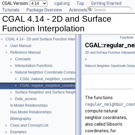
CGAL Version:
cgal.org
Top
Getting Started
Tutorials
Package Overview
Acknowledging CGAL
CGAL 4.14 - 2D and Surface
Function Interpolation
Functions
CGAL 4.14 - 2D and Surface Function Interpolation
▼
CGAL::regular_ne
User Manual
►
Reference Manual
▼
2D and Surface Function Interpolat
Concepts
►
»
Interpolation Functions
►
Natural Neighbor Coordinate Comp
Natural Neighbor Coordinate Computation
▼
CGAL::natural_neighbor_coordinates_2()
►
CGAL::regular_neighbor_coordinates_2()
►
Surface Neighbor and Surface Neighbor Coordinate Computation
►
The functions
Data_access
►
regular_neighbor_coo
Is Model Relationships
compute natural
Has Model Relationships
neighbor coordinates,
Bibliography
also called Sibson's
Class and Concept List
►
coordinates, for
Examples
►