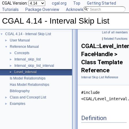
CGAL Version:
cgal.org
Top
Getting Started
Tutorials
Package Overview
Acknowledging CGAL
CGAL 4.14 - Interval Skip List
List of all members
CGAL 4.14 - Interval Skip List
▼
|
Related Functions
User Manual
►
CGAL::Level_inter
Reference Manual
▼
FaceHandle >
Concepts
►
Interval_skip_list
►
Class Template
Interval_skip_list_interval
►
Reference
Level_interval
►
Interval Skip List Reference
Is Model Relationships
Has Model Relationships
Bibliography
#include
Class and Concept List
►
<CGAL/Level_interval
Examples
►
Definition