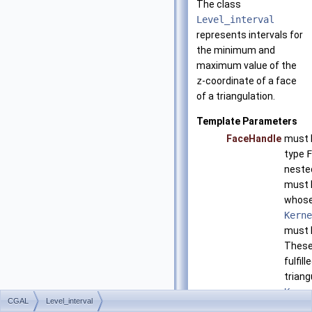
The class
Level_interval
represents intervals for
the minimum and
maximum value of the
z
-coordinate of a face
of a triangulation.
Template Parameters
FaceHandle
must b
type
F
neste
must 
whos
Kerne
must 
These
fulfil
triang
Kerne
CGAL
Level_interval