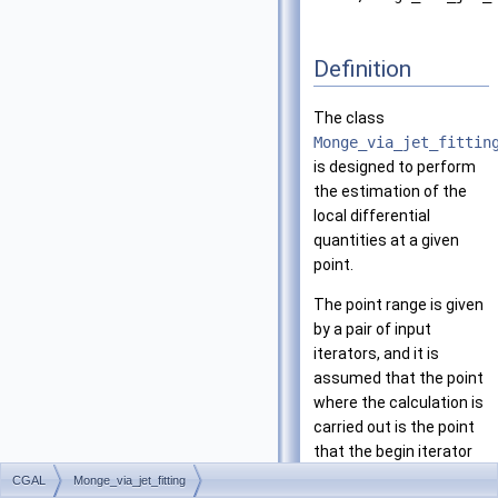
Definition
The class
Monge_via_jet_fittin
is designed to perform
the estimation of the
local differential
quantities at a given
point.
The point range is given
by a pair of input
iterators, and it is
assumed that the point
where the calculation is
carried out is the point
that the begin iterator
refers to. The results
CGAL
Monge_via_jet_fitting