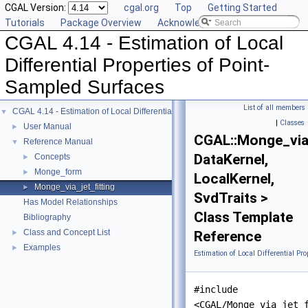
CGAL Version:
cgal.org
Top
Getting Started
Tutorials
Package Overview
Acknowledging CGAL
CGAL 4.14 - Estimation of Local
Differential Properties of Point-
Sampled Surfaces
List of all members
CGAL 4.14 - Estimation of Local Differential Properties of Point-Sampled Surfa
▼
|
Classes
User Manual
►
CGAL::Monge_via_
Reference Manual
▼
DataKernel,
Concepts
►
Monge_form
►
LocalKernel,
Monge_via_jet_fitting
►
SvdTraits >
Has Model Relationships
Class Template
Bibliography
Class and Concept List
►
Reference
Examples
►
Estimation of Local Differential Pr
#include
<CGAL/Monge_via_jet_