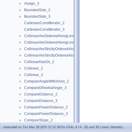
Assign_3
►
BoundedSide_2
►
BoundedSide_3
►
CartesianConstIterator_2
CartesianConstIterator_3
CollinearAreOrderedAlongLine_2
►
CollinearAreOrderedAlongLine_3
►
CollinearAreStrictlyOrderedAlongLine_2
►
CollinearAreStrictlyOrderedAlongLine_3
►
CollinearHasOn_2
►
Collinear_2
►
Collinear_3
►
CompareAngleWithXAxis_2
►
CompareDihedralAngle_3
►
CompareDistance_2
►
CompareDistance_3
►
ComparePowerDistance_2
►
ComparePowerDistance_3
►
CompareSlope_2
►
CompareSlope_3
►
Generated on Thu Mar 28 2019 21:31:08 for CGAL 4.14 - 2D and 3D Linear Geometry