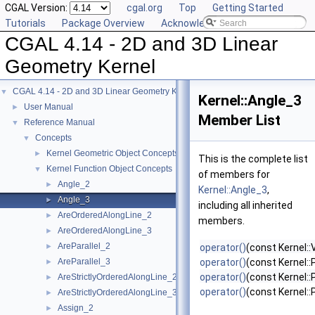
CGAL Version:
cgal.org
Top
Getting Started
Tutorials
Package Overview
Acknowledging CGAL
CGAL 4.14 - 2D and 3D Linear
Geometry Kernel
CGAL 4.14 - 2D and 3D Linear Geometry Kernel
▼
Kernel::Angle_3
User Manual
►
Member List
Reference Manual
▼
Concepts
▼
Kernel Geometric Object Concepts
►
This is the complete list
Kernel Function Object Concepts
▼
of members for
Angle_2
►
Kernel::Angle_3
,
Angle_3
►
including all inherited
AreOrderedAlongLine_2
►
members.
AreOrderedAlongLine_3
►
AreParallel_2
►
operator()
(const Kernel::
AreParallel_3
operator()
(const Kernel::
►
operator()
(const Kernel::
AreStrictlyOrderedAlongLine_2
►
operator()
(const Kernel::
AreStrictlyOrderedAlongLine_3
►
Assign_2
►