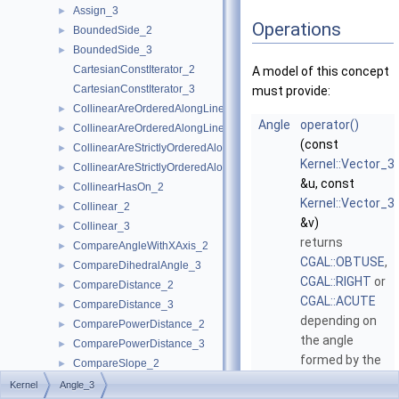
Assign_3
►
Operations
BoundedSide_2
►
BoundedSide_3
►
CartesianConstIterator_2
A model of this concept
CartesianConstIterator_3
must provide:
CollinearAreOrderedAlongLine_2
►
Angle
operator()
CollinearAreOrderedAlongLine_3
►
(const
CollinearAreStrictlyOrderedAlongLine_2
►
Kernel::Vector_3
CollinearAreStrictlyOrderedAlongLine_3
►
&u, const
CollinearHasOn_2
►
Kernel::Vector_3
Collinear_2
►
&v)
Collinear_3
►
returns
CompareAngleWithXAxis_2
►
CGAL::OBTUSE
,
CompareDihedralAngle_3
►
CGAL::RIGHT
or
CompareDistance_2
►
CGAL::ACUTE
CompareDistance_3
►
depending on
ComparePowerDistance_2
►
the angle
ComparePowerDistance_3
►
formed by the
CompareSlope_2
►
two vectors
u
CompareSlope_3
►
Kernel
Angle_3