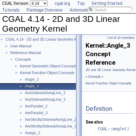
CGAL Version:
cgal.org
Top
Getting Started
Tutorials
Package Overview
Acknowledging CGAL
CGAL 4.14 - 2D and 3D Linear
Geometry Kernel
List of all members
CGAL 4.14 - 2D and 3D Linear Geometry Kernel
▼
Kernel::Angle_3
User Manual
►
Concept
Reference Manual
▼
Concepts
▼
Reference
Kernel Geometric Object Concepts
►
2D and 3D Linear Geometry Kernel
Kernel Function Object Concepts
▼
»
Concepts
»
Angle_2
►
Kernel Function Object Concepts
Angle_3
►
AreOrderedAlongLine_2
►
AreOrderedAlongLine_3
►
AreParallel_2
►
Definition
AreParallel_3
►
AreStrictlyOrderedAlongLine_2
►
See also
AreStrictlyOrderedAlongLine_3
►
CGAL::angle()
Assign_2
►