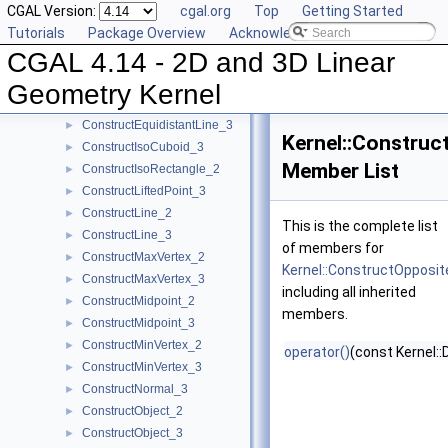
CGAL Version:
cgal.org
Top
Getting Started
ConstructDifferenceOfVectors_3
►
Tutorials
Package Overview
Acknowledging CGAL
ConstructDirection_2
►
CGAL 4.14 - 2D and 3D Linear
ConstructDirection_3
►
ConstructDividedVector_2
►
Geometry Kernel
ConstructDividedVector_3
►
ConstructEquidistantLine_3
►
Kernel::Construc
ConstructIsoCuboid_3
►
Member List
ConstructIsoRectangle_2
►
ConstructLiftedPoint_3
►
ConstructLine_2
►
This is the complete list
ConstructLine_3
►
of members for
ConstructMaxVertex_2
►
Kernel::ConstructOpposit
ConstructMaxVertex_3
►
including all inherited
ConstructMidpoint_2
►
members.
ConstructMidpoint_3
►
ConstructMinVertex_2
►
operator()
(const Kernel::
ConstructMinVertex_3
►
ConstructNormal_3
►
ConstructObject_2
►
ConstructObject_3
►