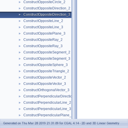
ConstructOppositeCircle_2
►
ConstructOppositeDirection_2
►
ConstructOppositeDirection_3
►
ConstructOppositeLine_2
►
ConstructOppositeLine_3
►
ConstructOppositePlane_3
►
ConstructOppositeRay_2
►
ConstructOppositeRay_3
►
ConstructOppositeSegment_2
►
ConstructOppositeSegment_3
►
ConstructOppositeSphere_3
►
ConstructOppositeTriangle_2
►
ConstructOppositeVector_2
►
ConstructOppositeVector_3
►
ConstructOrthogonalVector_3
►
ConstructPerpendicularDirection_2
►
ConstructPerpendicularLine_2
►
ConstructPerpendicularLine_3
►
ConstructPerpendicularPlane_3
►
ConstructPerpendicularVector_2
►
Generated on Thu Mar 28 2019 21:31:09 for CGAL 4.14 - 2D and 3D Linear Geometry
ConstructPlane_3
►