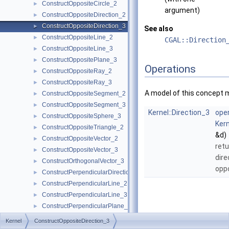
ConstructOppositeCircle_2
►
argument)
ConstructOppositeDirection_2
►
ConstructOppositeDirection_3
►
See also
ConstructOppositeLine_2
►
CGAL::Direction
ConstructOppositeLine_3
►
ConstructOppositePlane_3
►
Operations
ConstructOppositeRay_2
►
ConstructOppositeRay_3
►
A model of this concept 
ConstructOppositeSegment_2
►
ConstructOppositeSegment_3
►
Kernel::Direction_3
oper
ConstructOppositeSphere_3
►
Kern
ConstructOppositeTriangle_2
►
&d)
ConstructOppositeVector_2
►
retu
ConstructOppositeVector_3
►
dire
ConstructOrthogonalVector_3
►
opp
ConstructPerpendicularDirection_2
►
ConstructPerpendicularLine_2
►
ConstructPerpendicularLine_3
►
ConstructPerpendicularPlane_3
►
ConstructPerpendicularVector_2
►
Kernel
ConstructOppositeDirection_3
ConstructPlane_3
►