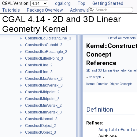
CGAL Version:
cgal.org
Top
Getting Started
ConstructDifferenceOfVectors_3
►
Tutorials
Package Overview
Acknowledging CGAL
ConstructDirection_2
►
CGAL 4.14 - 2D and 3D Linear
ConstructDirection_3
►
ConstructDividedVector_2
►
Geometry Kernel
ConstructDividedVector_3
►
ConstructEquidistantLine_3
List of all members
►
Kernel::Construc
ConstructIsoCuboid_3
►
ConstructIsoRectangle_2
►
Concept
ConstructLiftedPoint_3
►
Reference
ConstructLine_2
►
2D and 3D Linear Geometry Kernel
ConstructLine_3
►
»
Concepts
»
ConstructMaxVertex_2
►
Kernel Function Object Concepts
ConstructMaxVertex_3
►
ConstructMidpoint_2
►
ConstructMidpoint_3
►
ConstructMinVertex_2
►
Definition
ConstructMinVertex_3
►
ConstructNormal_3
►
Refines:
ConstructObject_2
►
AdaptableFuncto
ConstructObject_3
►
(with one