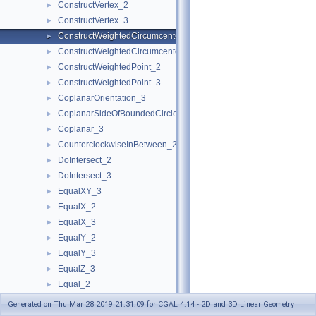
ConstructVertex_2
►
ConstructVertex_3
►
ConstructWeightedCircumcenter_2
►
ConstructWeightedCircumcenter_3
►
ConstructWeightedPoint_2
►
ConstructWeightedPoint_3
►
CoplanarOrientation_3
►
CoplanarSideOfBoundedCircle_3
►
Coplanar_3
►
CounterclockwiseInBetween_2
►
DoIntersect_2
►
DoIntersect_3
►
EqualXY_3
►
EqualX_2
►
EqualX_3
►
EqualY_2
►
EqualY_3
►
EqualZ_3
►
Equal_2
►
Equal_3
►
Generated on Thu Mar 28 2019 21:31:09 for CGAL 4.14 - 2D and 3D Linear Geometry
HasOnBoundary_2
►