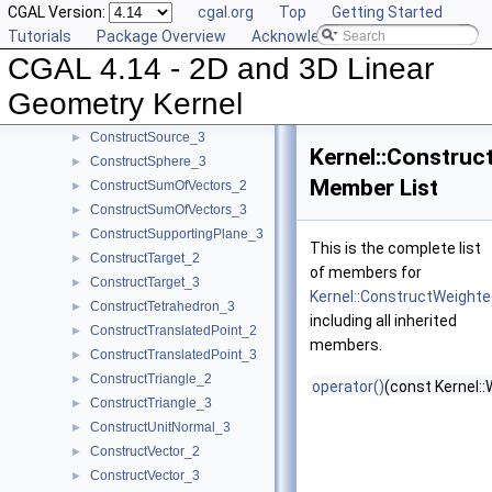
CGAL Version:
cgal.org
Top
Getting Started
ConstructSecondPoint_2
►
Tutorials
Package Overview
Acknowledging CGAL
ConstructSecondPoint_3
►
CGAL 4.14 - 2D and 3D Linear
ConstructSegment_2
►
ConstructSegment_3
►
Geometry Kernel
ConstructSource_2
►
ConstructSource_3
►
Kernel::Constru
ConstructSphere_3
►
Member List
ConstructSumOfVectors_2
►
ConstructSumOfVectors_3
►
ConstructSupportingPlane_3
►
This is the complete list
ConstructTarget_2
►
of members for
ConstructTarget_3
►
Kernel::ConstructWeight
ConstructTetrahedron_3
►
including all inherited
ConstructTranslatedPoint_2
►
members.
ConstructTranslatedPoint_3
►
ConstructTriangle_2
►
operator()
(const Kernel:
ConstructTriangle_3
►
ConstructUnitNormal_3
►
ConstructVector_2
►
ConstructVector_3
►