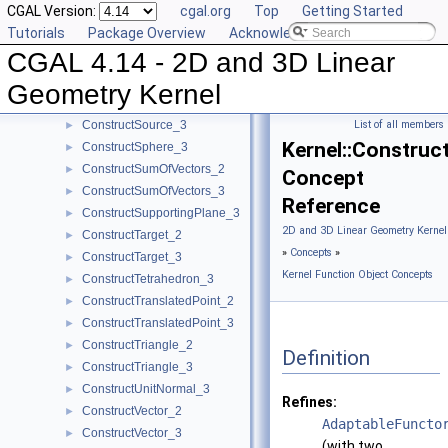
CGAL Version:
cgal.org
Top
Getting Started
ConstructSecondPoint_2
►
Tutorials
Package Overview
Acknowledging CGAL
ConstructSecondPoint_3
►
CGAL 4.14 - 2D and 3D Linear
ConstructSegment_2
►
ConstructSegment_3
►
Geometry Kernel
ConstructSource_2
►
ConstructSource_3
List of all members
►
Kernel::Constru
ConstructSphere_3
►
ConstructSumOfVectors_2
►
Concept
ConstructSumOfVectors_3
►
Reference
ConstructSupportingPlane_3
►
2D and 3D Linear Geometry Kernel
ConstructTarget_2
►
»
Concepts
»
ConstructTarget_3
►
Kernel Function Object Concepts
ConstructTetrahedron_3
►
ConstructTranslatedPoint_2
►
ConstructTranslatedPoint_3
►
ConstructTriangle_2
►
Definition
ConstructTriangle_3
►
ConstructUnitNormal_3
►
Refines:
ConstructVector_2
►
AdaptableFuncto
ConstructVector_3
►
(with two