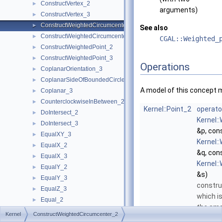
ConstructVertex_2
►
arguments)
ConstructVertex_3
►
ConstructWeightedCircumcenter_2
►
See also
ConstructWeightedCircumcenter_3
►
CGAL::Weighted_
ConstructWeightedPoint_2
►
ConstructWeightedPoint_3
►
Operations
CoplanarOrientation_3
►
CoplanarSideOfBoundedCircle_3
►
A model of this concept 
Coplanar_3
►
CounterclockwiseInBetween_2
►
Kernel::Point_2
operato
DoIntersect_2
►
Kernel:
DoIntersect_3
►
&p, con
EqualXY_3
►
Kernel:
EqualX_2
►
&q, con
EqualX_3
►
Kernel:
EqualY_2
►
&s)
EqualY_3
►
constru
EqualZ_3
►
which is
Equal_2
►
the sma
Equal_3
►
Kernel
ConstructWeightedCircumcenter_2
circle t
HasOnBoundary_2
►