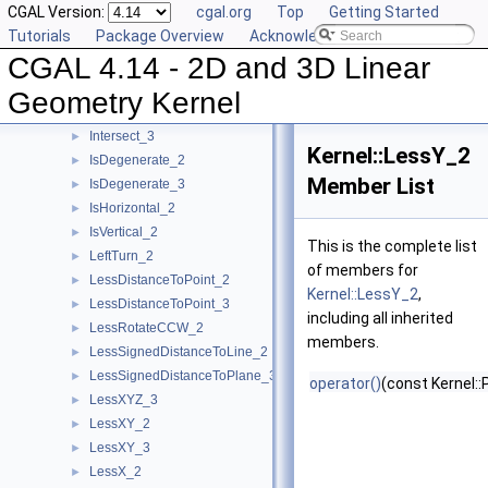
CGAL Version:
cgal.org
Top
Getting Started
HasOnUnboundedSide_2
►
Tutorials
Package Overview
Acknowledging CGAL
HasOnUnboundedSide_3
►
CGAL 4.14 - 2D and 3D Linear
HasOn_2
►
HasOn_3
►
Geometry Kernel
Intersect_2
►
Intersect_3
►
Kernel::LessY_2
IsDegenerate_2
►
Member List
IsDegenerate_3
►
IsHorizontal_2
►
IsVertical_2
►
This is the complete list
LeftTurn_2
►
of members for
LessDistanceToPoint_2
►
Kernel::LessY_2
,
LessDistanceToPoint_3
►
including all inherited
LessRotateCCW_2
►
members.
LessSignedDistanceToLine_2
►
LessSignedDistanceToPlane_3
►
operator()
(const Kernel::
LessXYZ_3
►
LessXY_2
►
LessXY_3
►
LessX_2
►