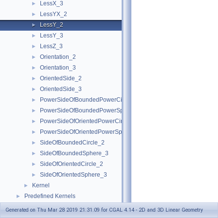
LessX_3
►
LessYX_2
►
LessY_2
►
LessY_3
►
LessZ_3
►
Orientation_2
►
Orientation_3
►
OrientedSide_2
►
OrientedSide_3
►
PowerSideOfBoundedPowerCircle_2
►
PowerSideOfBoundedPowerSphere_3
►
PowerSideOfOrientedPowerCircle_2
►
PowerSideOfOrientedPowerSphere_3
►
SideOfBoundedCircle_2
►
SideOfBoundedSphere_3
►
SideOfOrientedCircle_2
►
SideOfOrientedSphere_3
►
Kernel
►
Predefined Kernels
►
2D Kernel Objects
►
Generated on Thu Mar 28 2019 21:31:09 for CGAL 4.14 - 2D and 3D Linear Geometry
3D Kernel Objects
►