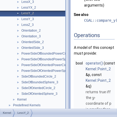
LessX_3
►
arguments)
LessYX_2
►
LessY_2
►
See also
LessY_3
►
CGAL::compare_y
LessZ_3
►
Orientation_2
►
Operations
Orientation_3
►
OrientedSide_2
►
A model of this concept
OrientedSide_3
►
must provide:
PowerSideOfBoundedPowerCircle_2
►
PowerSideOfBoundedPowerSphere_3
►
bool
operator()
(const
PowerSideOfOrientedPowerCircle_2
►
Kernel::Point_2
PowerSideOfOrientedPowerSphere_3
►
&p, const
SideOfBoundedCircle_2
►
Kernel::Point_2
SideOfBoundedSphere_3
►
&q)
SideOfOrientedCircle_2
►
returns true iff
SideOfOrientedSphere_3
►
the
-
y
Kernel
►
coordinate of
p
Predefined Kernels
►
is smaller than
2D Kernel Objects
►
Kernel
LessY_2
the
-
y
3D Kernel Objects
►