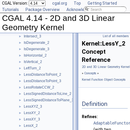
CGAL Version:
cgal.org
Top
Getting Started
HasOnUnboundedSide_2
►
Tutorials
Package Overview
Acknowledging CGAL
HasOnUnboundedSide_3
►
CGAL 4.14 - 2D and 3D Linear
HasOn_2
►
HasOn_3
►
Geometry Kernel
Intersect_2
►
Intersect_3
List of all members
►
Kernel::LessY_2
IsDegenerate_2
►
IsDegenerate_3
►
Concept
IsHorizontal_2
►
Reference
IsVertical_2
►
2D and 3D Linear Geometry Kernel
LeftTurn_2
►
»
Concepts
»
LessDistanceToPoint_2
►
Kernel Function Object Concepts
LessDistanceToPoint_3
►
LessRotateCCW_2
►
LessSignedDistanceToLine_2
►
LessSignedDistanceToPlane_3
►
Definition
LessXYZ_3
►
LessXY_2
►
Refines:
LessXY_3
►
AdaptableFuncto
LessX_2
►
(with two