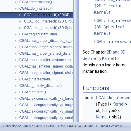
CGAL::determinant()
►
(2D Circular
CGAL::do_intersect()
▼
Kernel)
CGAL::do_intersect() (2D/3D Linear Kernel)
►
CGAL::do_inters
CGAL::do_intersect() (2D Circular Kernel)
►
(3D Spherical
CGAL::do_intersect() (3D Spherical Kernel)
►
Kernel)
CGAL::equidistant_line()
►
CGAL::has_larger_distance_to_point()
►
CGAL::intersect
CGAL::has_larger_signed_distance_to_line()
►
See Chapter
2D and 3D
CGAL::has_larger_signed_distance_to_plane()
►
Geometry Kernel
for
CGAL::has_smaller_distance_to_point()
►
details on a linear kernel
CGAL::has_smaller_signed_distance_to_line()
►
instantiation.
CGAL::has_smaller_signed_distance_to_plane()
►
CGAL::intersection()
►
CGAL::l_infinity_distance()
►
Functions
CGAL::left_turn()
►
bool
CGAL::do_intersec
CGAL::lexicographically_xy_larger()
►
(Type1<
Kernel
>
CGAL::lexicographically_xy_larger_or_equal()
►
obj1, Type2<
CGAL::lexicographically_xy_smaller()
►
Kernel
> obj2)
CGAL::lexicographically_xy_smaller_or_equal()
►
checks whether
CGAL::lexicographically_xyz_smaller()
►
Generated on Thu Mar 28 2019 21:31:08 for CGAL 4.14 - 2D and 3D Linear Geometry
obj1
and
obj2
CGAL::lexicographically_xyz_smaller_or_equal()
►