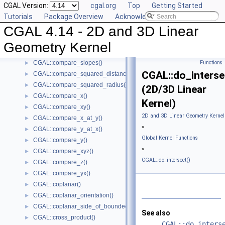
CGAL Version:
cgal.org
Top
Getting Started
CGAL::compare_dihedral_angle()
►
Tutorials
Package Overview
Acknowledging CGAL
CGAL::compare_distance_to_point()
►
CGAL 4.14 - 2D and 3D Linear
CGAL::compare_lexicographically()
►
CGAL::compare_signed_distance_to_line()
►
Geometry Kernel
CGAL::compare_signed_distance_to_plane()
►
CGAL::compare_slopes()
Functions
►
CGAL::do_interse
CGAL::compare_squared_distance()
►
CGAL::compare_squared_radius()
►
(2D/3D Linear
CGAL::compare_x()
►
Kernel)
CGAL::compare_xy()
►
2D and 3D Linear Geometry Kernel
CGAL::compare_x_at_y()
►
»
CGAL::compare_y_at_x()
►
Global Kernel Functions
CGAL::compare_y()
►
»
CGAL::compare_xyz()
►
CGAL::do_intersect()
CGAL::compare_z()
►
CGAL::compare_yx()
►
CGAL::coplanar()
►
CGAL::coplanar_orientation()
►
CGAL::coplanar_side_of_bounded_circle()
►
See also
CGAL::cross_product()
►
CGAL::do_inters