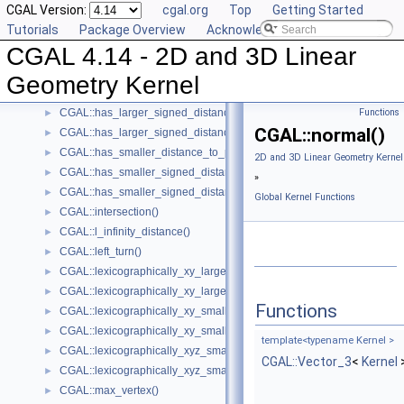
CGAL Version:
cgal.org
Top
Getting Started
CGAL::cross_product()
►
Tutorials
Package Overview
Acknowledging CGAL
CGAL::determinant()
►
CGAL 4.14 - 2D and 3D Linear
CGAL::do_intersect()
►
CGAL::equidistant_line()
►
Geometry Kernel
CGAL::has_larger_distance_to_point()
►
CGAL::has_larger_signed_distance_to_line()
Functions
►
CGAL::normal()
CGAL::has_larger_signed_distance_to_plane()
►
CGAL::has_smaller_distance_to_point()
►
2D and 3D Linear Geometry Kernel
CGAL::has_smaller_signed_distance_to_line()
►
»
CGAL::has_smaller_signed_distance_to_plane()
►
Global Kernel Functions
CGAL::intersection()
►
CGAL::l_infinity_distance()
►
CGAL::left_turn()
►
CGAL::lexicographically_xy_larger()
►
CGAL::lexicographically_xy_larger_or_equal()
►
Functions
CGAL::lexicographically_xy_smaller()
►
CGAL::lexicographically_xy_smaller_or_equal()
►
template<typename Kernel >
CGAL::lexicographically_xyz_smaller()
►
CGAL::Vector_3
<
Kernel
CGAL::lexicographically_xyz_smaller_or_equal()
►
CGAL::max_vertex()
►