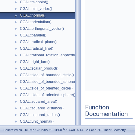
CGAL::midpoint()
►
CGAL::min_vertex()
►
CGAL::normal()
►
CGAL::orientation()
►
CGAL::orthogonal_vector()
►
CGAL::parallel()
►
CGAL::radical_plane()
►
CGAL::radical_line()
►
CGAL::rational_rotation_approximation()
►
CGAL::right_turn()
►
CGAL::scalar_product()
►
CGAL::side_of_bounded_circle()
►
CGAL::side_of_bounded_sphere()
►
CGAL::side_of_oriented_circle()
►
CGAL::side_of_oriented_sphere()
►
CGAL::squared_area()
►
Function
CGAL::squared_distance()
►
Documentation
CGAL::squared_radius()
►
CGAL::unit_normal()
►
CGAL::volume()
►
Generated on Thu Mar 28 2019 21:31:08 for CGAL 4.14 - 2D and 3D Linear Geometry
normal()
◆
CGAL::x_equal()
►