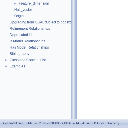
Feature_dimension
►
Null_vector
Origin
Upgrading from CGAL::Object to boost::variant
Refinement Relationships
Deprecated List
Is Model Relationships
Has Model Relationships
Bibliography
Class and Concept List
►
Examples
►
Generated on Thu Mar 28 2019 21:31:08 for CGAL 4.14 - 2D and 3D Linear Geometry