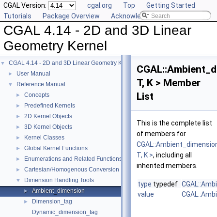
CGAL Version:
cgal.org
Top
Getting Started
Tutorials
Package Overview
Acknowledging CGAL
CGAL 4.14 - 2D and 3D Linear
Geometry Kernel
CGAL 4.14 - 2D and 3D Linear Geometry Kernel
▼
CGAL::Ambient_d
User Manual
►
T, K > Member
Reference Manual
▼
List
Concepts
►
Predefined Kernels
►
2D Kernel Objects
►
This is the complete list
3D Kernel Objects
►
of members for
Kernel Classes
►
CGAL::Ambient_dimensio
Global Kernel Functions
►
T, K >
, including all
Enumerations and Related Functions
►
inherited members.
Cartesian/Homogenous Conversion
►
Dimension Handling Tools
▼
type
typedef
CGAL::Ambi
Ambient_dimension
►
value
CGAL::Ambi
Dimension_tag
►
Dynamic_dimension_tag