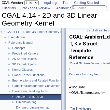
CGAL Version:
cgal.org
Top
Getting Started
Tutorials
Package Overview
Acknowledging CGAL
CGAL 4.14 - 2D and 3D Linear
Geometry Kernel
List of all members
CGAL 4.14 - 2D and 3D Linear Geometry Kernel
▼
CGAL::Ambient_d
User Manual
►
T, K > Struct
Reference Manual
▼
Concepts
►
Template
Predefined Kernels
►
Reference
2D Kernel Objects
►
2D and 3D Linear Geometry Kernel
3D Kernel Objects
►
»
Kernel Classes
►
Dimension Handling Tools
Global Kernel Functions
►
Enumerations and Related Functions
►
Cartesian/Homogenous Conversion
►
#include
Dimension Handling Tools
▼
<CGAL/Dimension.h>
Ambient_dimension
►
Dimension_tag
►
Dynamic_dimension_tag
Definition