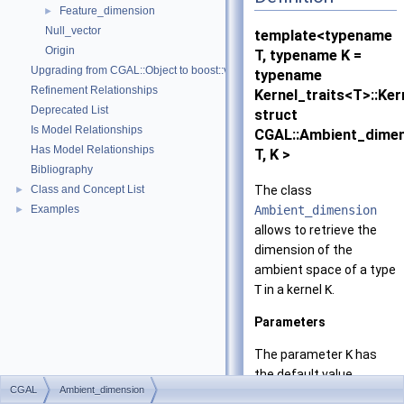
Feature_dimension
►
Null_vector
template<typename
Origin
T, typename K =
Upgrading from CGAL::Object to boost::variant
typename
Refinement Relationships
Kernel_traits<T>::Ker
Deprecated List
struct
Is Model Relationships
CGAL::Ambient_dime
Has Model Relationships
T, K >
Bibliography
The class
Class and Concept List
►
Ambient_dimension
Examples
►
allows to retrieve the
dimension of the
ambient space of a type
T
in a kernel
K
.
Parameters
The parameter
K
has
the default value
CGAL
Ambient_dimension
Kernel_traits
<T>
Kern