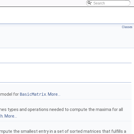
Classes
a model for
BasicMatrix
.
More...
nes types and operations needed to compute the maxima for all
ch
.
More...
ute the smallest entry in a set of sorted matrices that fulfills a