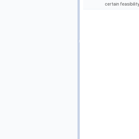
certain feasibilit