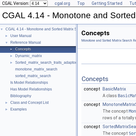
CGAL Version:
cgal.org
Top
Getting Started
Tut
CGAL 4.14 - Monotone and Sorted
CGAL 4.14 - Monotone and Sorted Matrix Search
▼
Concepts
User Manual
►
Monotone and Sorted Matrix Search R
Reference Manual
▼
Concepts
►
Dynamic_matrix
►
Sorted_matrix_search_traits_adaptor
►
monotone_matrix_search
sorted_matrix_search
Concepts
Is Model Relationships
concept
BasicMatrix
Has Model Relationships
A class
BasicMa
Bibliography
Class and Concept List
►
concept
MonotoneMatrix
Examples
►
The concept
Mon
rows of a totall
concept
SortedMatrixSea
The concept
Sor