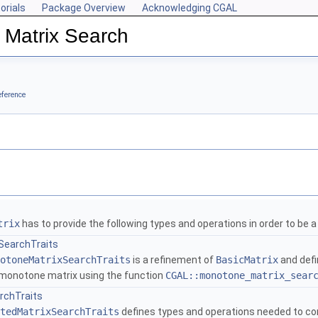
orials
Package Overview
Acknowledging CGAL
 Matrix Search
eference
trix
has to provide the following types and operations in order to be 
SearchTraits
otoneMatrixSearchTraits
is a refinement of
BasicMatrix
and defi
y monotone matrix using the function
CGAL::monotone_matrix_sear
rchTraits
tedMatrixSearchTraits
defines types and operations needed to comp