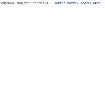
y criterion using the function
CGAL::sorted_matrix_search
.
More...