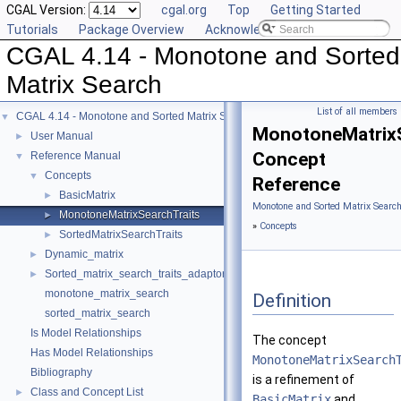
CGAL Version:
cgal.org
Top
Getting Started
Tutorials
Package Overview
Acknowledging CGAL
CGAL 4.14 - Monotone and Sorted
Matrix Search
List of all members
CGAL 4.14 - Monotone and Sorted Matrix Search
▼
MonotoneMatrixS
User Manual
►
Concept
Reference Manual
▼
Concepts
▼
Reference
BasicMatrix
►
Monotone and Sorted Matrix Search
MonotoneMatrixSearchTraits
►
»
Concepts
SortedMatrixSearchTraits
►
Dynamic_matrix
►
Sorted_matrix_search_traits_adaptor
►
monotone_matrix_search
Definition
sorted_matrix_search
Is Model Relationships
The concept
Has Model Relationships
MonotoneMatrixSearch
Bibliography
is a refinement of
Class and Concept List
►
BasicMatrix
and