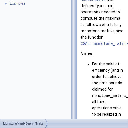
Examples
►
defines types and
operations needed to
compute the maxima
for all rows of a totally
monotone matrix using
the function
CGAL::monotone_matri
Notes
For the sake of
efficiency (and in
order to achieve
the time bounds
claimed for
monotone_matrix
all these
operations have
to be realized in
constant time -
MonotoneMatrixSearchTraits
except for