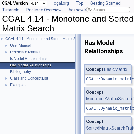
CGAL Version:
cgal.org
Top
Getting Started
Tutorials
Package Overview
Acknowledging CGAL
CGAL 4.14 - Monotone and Sorted
Matrix Search
CGAL 4.14 - Monotone and Sorted Matrix Search
▼
Has Model
User Manual
►
Relationships
Reference Manual
►
Is Model Relationships
Has Model Relationships
Concept
BasicMatrix
Bibliography
Class and Concept List
►
CGAL::Dynamic_matrix
Examples
►
Concept
MonotoneMatrixSearchT
CGAL::Dynamic_matrix
Concept
SortedMatrixSearchTrai