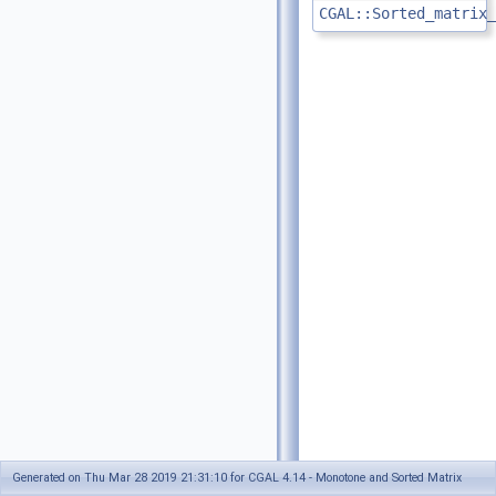
CGAL::Sorted_matrix_
Generated on Thu Mar 28 2019 21:31:10 for CGAL 4.14 - Monotone and Sorted Matrix