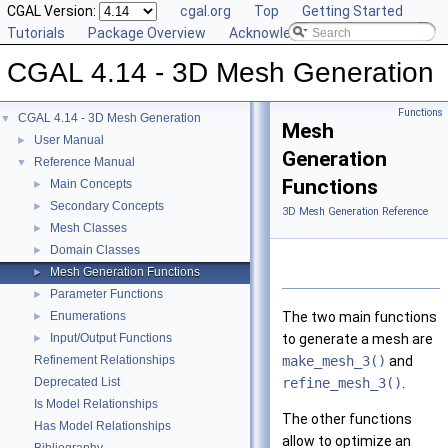
CGAL Version:
cgal.org
Top
Getting Started
Tutorials
Package Overview
Acknowledging CGAL
CGAL 4.14 - 3D Mesh Generation
Functions
CGAL 4.14 - 3D Mesh Generation
▼
Mesh
User Manual
►
Generation
Reference Manual
▼
Functions
Main Concepts
►
Secondary Concepts
►
3D Mesh Generation Reference
Mesh Classes
►
Domain Classes
►
Mesh Generation Functions
►
Parameter Functions
►
Enumerations
The two main functions
►
Input/Output Functions
to generate a mesh are
►
Refinement Relationships
make_mesh_3()
and
Deprecated List
refine_mesh_3()
.
Is Model Relationships
The other functions
Has Model Relationships
allow to optimize an