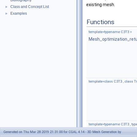
Bibliography
existing mesh.
Class and Concept List
►
Examples
►
Functions
template<typename C3T3 >
Mesh_optimization_ret
template<class C3T3 , class 
template<typename C3T3 , ty
Mesh_optimization_ret
Generated on Thu Mar 28 2019 21:31:00 for CGAL 4.14 - 3D Mesh Generation by