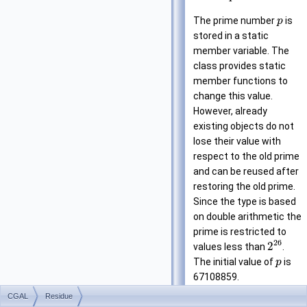
The prime number
is
p
stored in a static
member variable. The
class provides static
member functions to
change this value.
However, already
existing objects do not
lose their value with
respect to the old prime
and can be reused after
restoring the old prime.
Since the type is based
on double arithmetic the
prime is restricted to
26
2
values less than
.
The initial value of
is
p
67108859.
CGAL
Residue
Attention