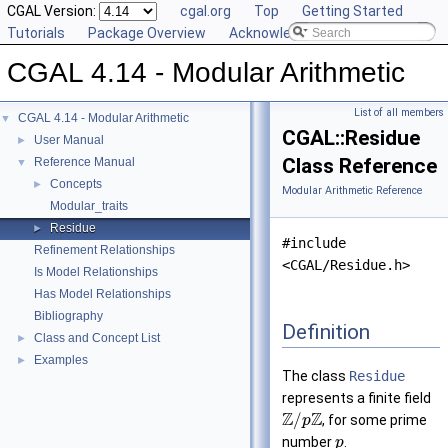
CGAL Version:
cgal.org
Top
Getting Started
Tutorials
Package Overview
Acknowledging CGAL
CGAL 4.14 - Modular Arithmetic
List of all members
CGAL 4.14 - Modular Arithmetic
▼
CGAL::Residue
User Manual
►
Class Reference
Reference Manual
▼
Concepts
►
Modular Arithmetic Reference
Modular_traits
Residue
►
#include
Refinement Relationships
<CGAL/Residue.h>
Is Model Relationships
Has Model Relationships
Bibliography
Definition
Class and Concept List
►
Examples
►
The class
Residue
represents a finite field
Z
Z
/
, for some prime
p
number
.
p