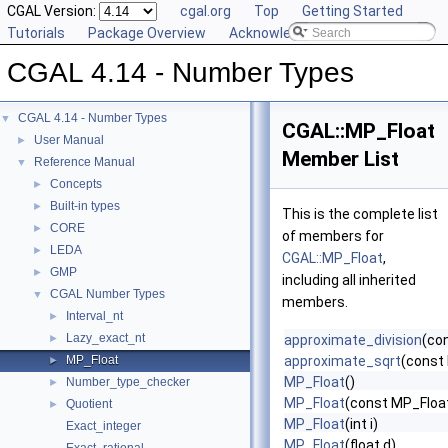
CGAL Version:
cgal.org
Top
Getting Started
Tutorials
Package Overview
Acknowledging CGAL
CGAL 4.14 - Number Types
CGAL 4.14 - Number Types
▼
CGAL::MP_Float
User Manual
►
Member List
Reference Manual
▼
Concepts
►
Built-in types
►
This is the complete list
CORE
►
of members for
LEDA
►
CGAL::MP_Float
,
GMP
►
including all inherited
CGAL Number Types
▼
members.
Interval_nt
►
Lazy_exact_nt
►
approximate_division
(co
MP_Float
approximate_sqrt
(const
►
MP_Float
()
Number_type_checker
►
MP_Float
(const MP_Floa
Quotient
►
MP_Float
(int i)
Exact_integer
MP_Float
(float d)