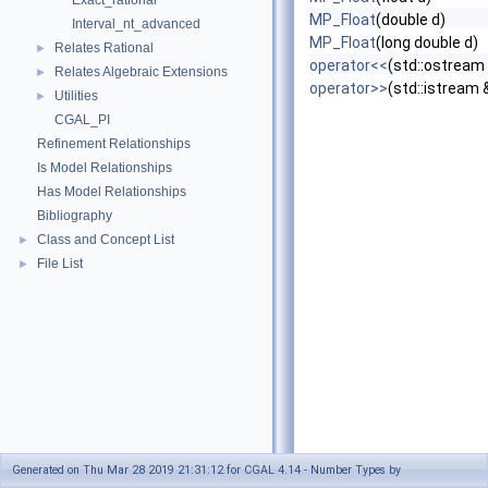
Exact_rational
MP_Float
(double d)
Interval_nt_advanced
MP_Float
(long double d)
Relates Rational
►
operator<<
(std::ostream
Relates Algebraic Extensions
►
operator>>
(std::istream
Utilities
►
CGAL_PI
Refinement Relationships
Is Model Relationships
Has Model Relationships
Bibliography
Class and Concept List
►
File List
►
Generated on Thu Mar 28 2019 21:31:12 for CGAL 4.14 - Number Types by