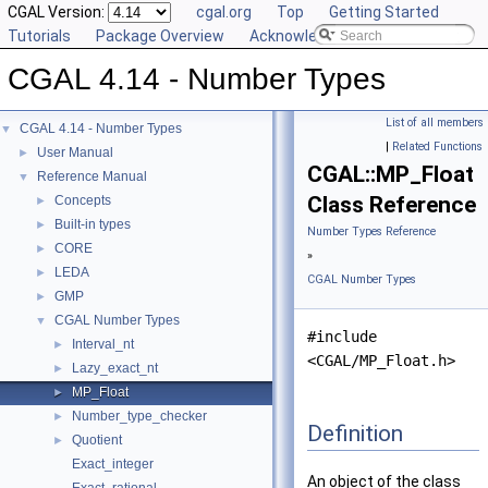
CGAL Version:
cgal.org
Top
Getting Started
Tutorials
Package Overview
Acknowledging CGAL
CGAL 4.14 - Number Types
List of all members
CGAL 4.14 - Number Types
▼
|
Related Functions
User Manual
►
CGAL::MP_Float
Reference Manual
▼
Class Reference
Concepts
►
Built-in types
►
Number Types Reference
CORE
►
»
LEDA
►
CGAL Number Types
GMP
►
CGAL Number Types
▼
#include
Interval_nt
►
<CGAL/MP_Float.h>
Lazy_exact_nt
►
MP_Float
►
Number_type_checker
►
Definition
Quotient
►
Exact_integer
An object of the class