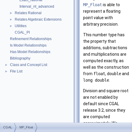
Exact_rational
MP_Float
is able to
Interval_nt_advanced
represent a floating
Relates Rational
►
point value with
Relates Algebraic Extensions
►
arbitrary precision.
Utilities
►
CGAL_PI
This number type has
Refinement Relationships
the property that
Is Model Relationships
additions, subtractions
Has Model Relationships
and multiplications are
Bibliography
computed exactly, as
Class and Concept List
►
well as the construction
File List
►
from
float
,
double
and
long double
.
Division and square root
are not enabled by
default since
CGAL
release 3.2, since they
are computed
approximately. We
CGAL
MP_Float
suggest that you use