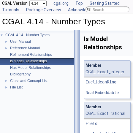
CGAL Version:
cgal.org
Top
Getting Started
Tutorials
Package Overview
Acknowledging CGAL
CGAL 4.14 - Number Types
CGAL 4.14 - Number Types
▼
Is Model
User Manual
►
Relationships
Reference Manual
►
Refinement Relationships
Is Model Relationships
Member
Has Model Relationships
CGAL::Exact_integer
Bibliography
Class and Concept List
►
EuclideanRing
File List
►
RealEmbeddable
Member
CGAL::Exact_rational
Field