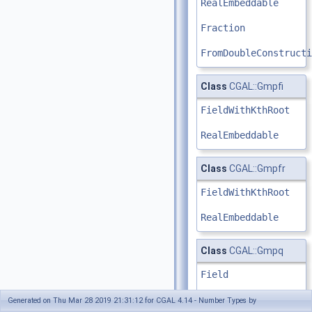
RealEmbeddable
Fraction
FromDoubleConstructi
Class
CGAL::Gmpfi
FieldWithKthRoot
RealEmbeddable
Class
CGAL::Gmpfr
FieldWithKthRoot
RealEmbeddable
Class
CGAL::Gmpq
Field
RealEmbeddable
Generated on Thu Mar 28 2019 21:31:12 for CGAL 4.14 - Number Types by