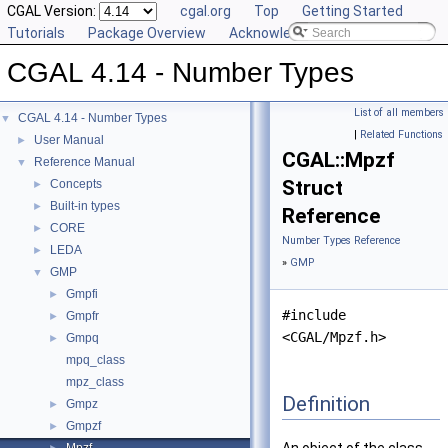
CGAL Version:
cgal.org
Top
Getting Started
Tutorials
Package Overview
Acknowledging CGAL
CGAL 4.14 - Number Types
List of all members
CGAL 4.14 - Number Types
▼
|
Related Functions
User Manual
►
CGAL::Mpzf
Reference Manual
▼
Struct
Concepts
►
Built-in types
►
Reference
CORE
►
Number Types Reference
LEDA
►
»
GMP
GMP
▼
Gmpfi
►
#include
Gmpfr
►
<CGAL/Mpzf.h>
Gmpq
►
mpq_class
mpz_class
Definition
Gmpz
►
Gmpzf
►