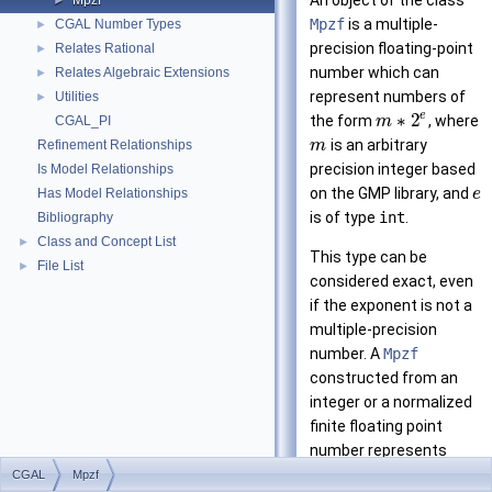
An object of the class
Mpzf
►
Mpzf
is a multiple-
CGAL Number Types
►
precision floating-point
Relates Rational
►
number which can
Relates Algebraic Extensions
►
represent numbers of
Utilities
►
e
∗
2
the form
, where
CGAL_PI
m
is an arbitrary
Refinement Relationships
m
precision integer based
Is Model Relationships
on the
GMP
library, and
Has Model Relationships
e
is of type
int
.
Bibliography
Class and Concept List
►
This type can be
File List
►
considered exact, even
if the exponent is not a
multiple-precision
number. A
Mpzf
constructed from an
integer or a normalized
finite floating point
number represents
exactly that number.
CGAL
Mpzf