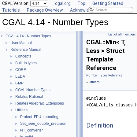
CGAL Version:
cgal.org
Top
Getting Started
Tutorials
Package Overview
Acknowledging CGAL
CGAL 4.14 - Number Types
List of all members
CGAL 4.14 - Number Types
▼
CGAL::Min< T,
User Manual
►
Less > Struct
Reference Manual
▼
Concepts
►
Template
Built-in types
►
Reference
CORE
►
Number Types Reference
LEDA
►
»
Utilities
GMP
►
CGAL Number Types
►
Relates Rational
►
#include
Relates Algebraic Extensions
►
<CGAL/utils_classes.
Utilities
▼
Protect_FPU_rounding
►
Set_ieee_double_precision
Definition
►
NT_converter
►