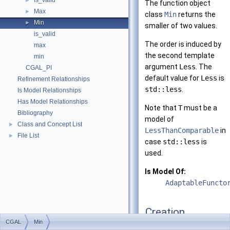
Is_valid
►
The function object
Max
►
class
Min
returns the
Min
►
smaller of two values.
is_valid
The order is induced by
max
the second template
min
argument
Less
. The
CGAL_PI
default value for
Less
is
Refinement Relationships
std::less
.
Is Model Relationships
Has Model Relationships
Note that
T
must be a
Bibliography
model of
Class and Concept List
►
LessThanComparable
in
File List
►
case
std::less
is
used.
Is Model Of:
AdaptableFuncto
Creation
CGAL
Min
Min
()